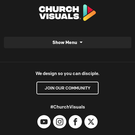
Show Menu
We design so you can disciple.
JOIN OUR COMMUNITY
#ChurchVisuals
YouTube
Instagram
Facebook
X