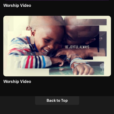
Worship Video
Worship Video
Back to Top