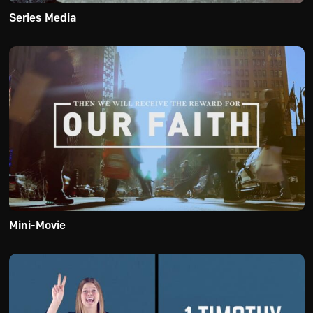
Series Media
Mini-Movie