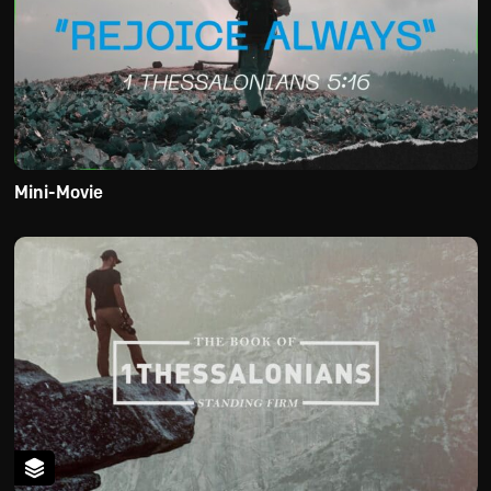
Mini-Movie