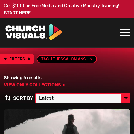
Get
$1000 in Free Media and Creative Ministry Training!
START HERE
FILTERS
TAG: 1 THESSALONIANS
Showing 6 results
VIEW ONLY COLLECTIONS
SORT BY