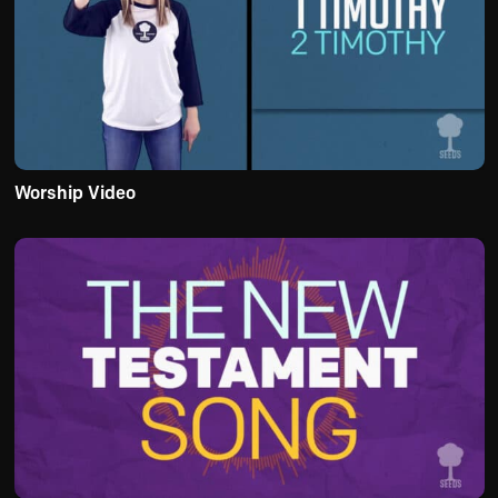
Worship Video