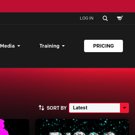
SHOPPI
SEARCH
LOG IN
CART
 Media
Training
PRICING
SORT BY