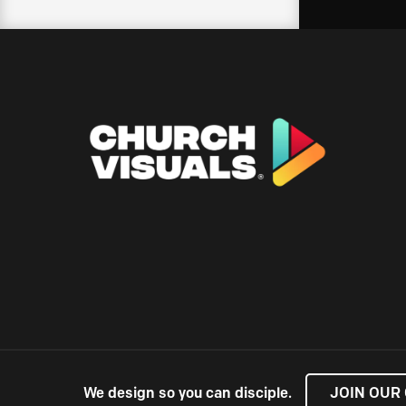
We design so you can disciple.
JOIN OUR