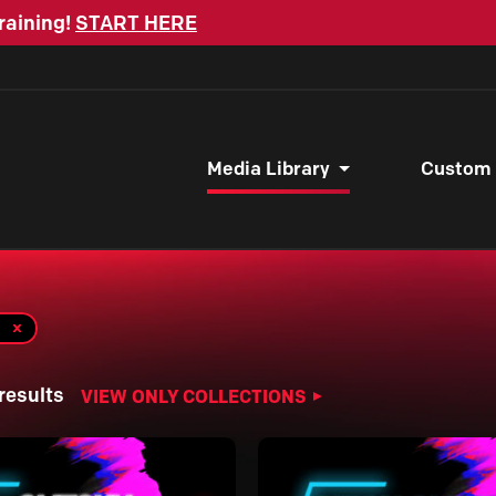
raining!
START HERE
Media Library
Custom
results
VIEW ONLY COLLECTIONS