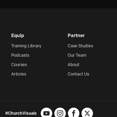
Equip
Partner
Training Library
Case Studies
Podcasts
Our Team
Courses
About
Articles
Contact Us
#ChurchVisuals
YouTube
Instagram
Facebook
X