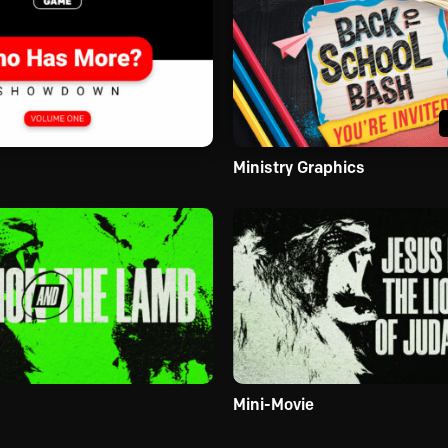
Ministry Graphics
Mini-Movie