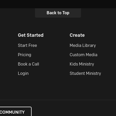
Back to Top
Get Started
Create
Start Free
Media Library
Pricing
Custom Media
Book a Call
Kids Ministry
Login
Student Ministry
 COMMUNITY