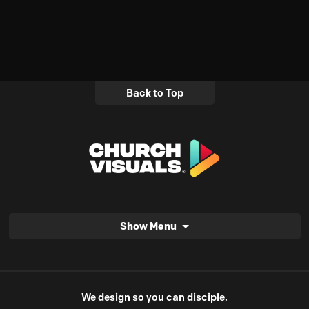
Back to Top
Show Menu
We design so you can disciple.