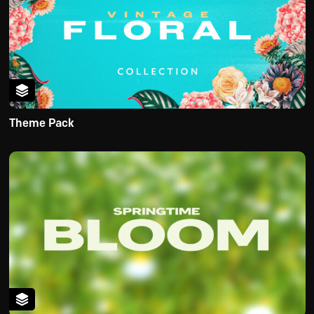
Theme Pack