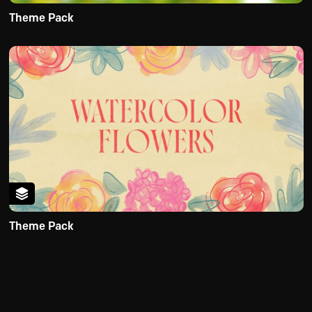
Theme Pack
Theme Pack