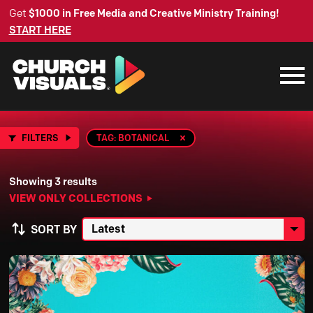
Get
$1000 in Free Media and Creative Ministry Training!
START HERE
FILTERS
TAG: BOTANICAL
Showing 3 results
VIEW ONLY COLLECTIONS
SORT BY