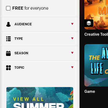
FREE
for everyone
AUDIENCE
Creative Tool
TYPE
SEASON
TOPIC
Game