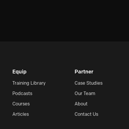
Equip
Partner
Training Library
Case Studies
Podcasts
Our Team
Courses
About
Articles
Contact Us