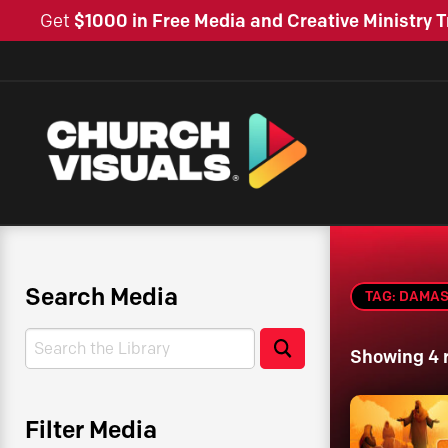
Get
$1000 in Free Media and Creative Ministry T
Search Media
TAG: DAMA
Search
Search
Showing 4 
Filter Media