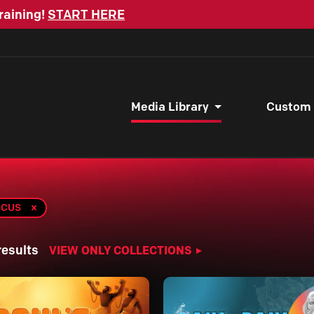
raining!
START HERE
Media Library
Custom
SCUS
results
VIEW ONLY COLLECTIONS