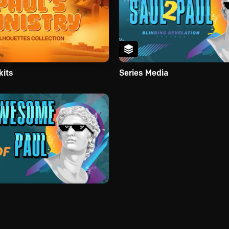
kits
Series Media