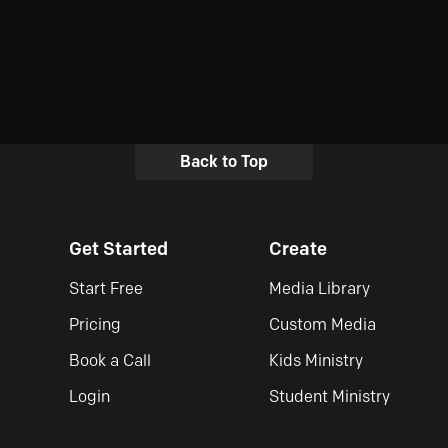
Back to Top
Get Started
Create
Start Free
Media Library
Pricing
Custom Media
Book a Call
Kids Ministry
Login
Student Ministry