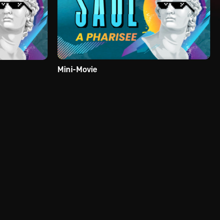
Mini-Movie