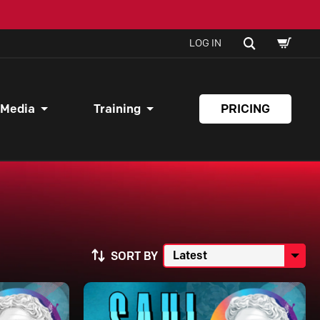
SHOPPI
SEARCH
LOG IN
CART
 Media
Training
PRICING
SORT BY