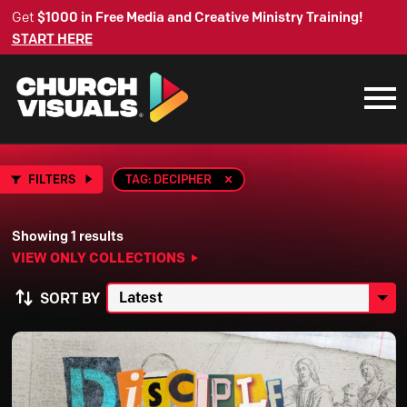
Get
$1000 in Free Media and Creative Ministry Training!
START HERE
FILTERS
TAG: DECIPHER
Showing 1 results
VIEW ONLY COLLECTIONS
SORT BY