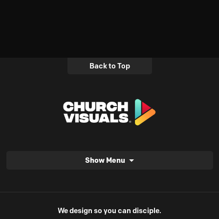
Back to Top
Show Menu
We design so you can disciple.