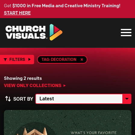
Get
$1000 in Free Media and Creative Ministry Training!
START HERE
FILTERS
TAG: DECORATION
Showing 2 results
VIEW ONLY COLLECTIONS
SORT BY