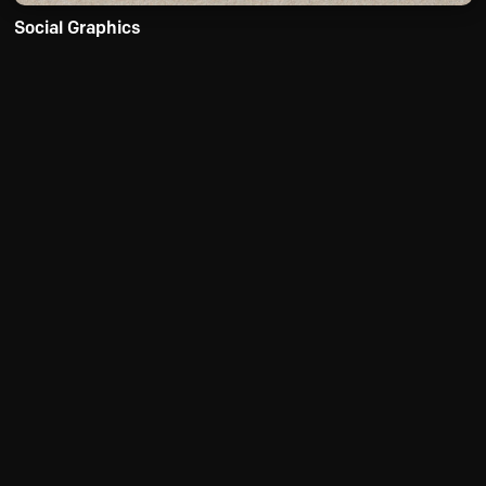
Social Graphics