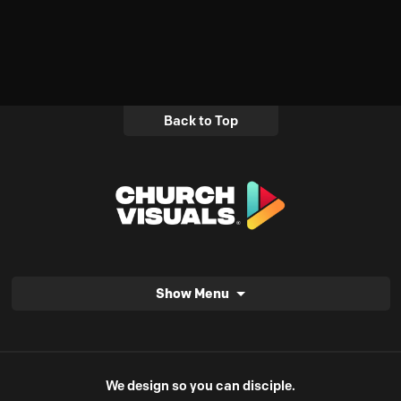
Back to Top
Show Menu
We design so you can disciple.