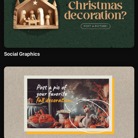
Social Graphics