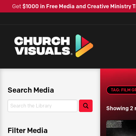
Get
$1000 in Free Media and Creative Ministry T
Search Media
TAG: FILM G
Search
Search
Showing 2 
Filter Media