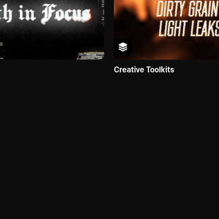
Creative Toolkits