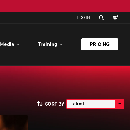
SHOPPI
SEARCH
LOG IN
CART
 Media
Training
PRICING
SORT BY