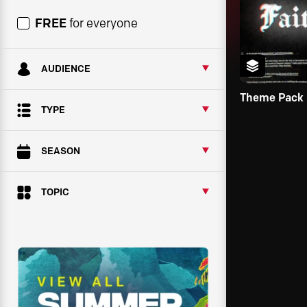
FREE
for everyone
AUDIENCE
Theme Pack
TYPE
SEASON
TOPIC