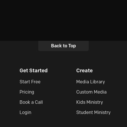
Back to Top
Get Started
Create
Start Free
Media Library
Pricing
Custom Media
Book a Call
Kids Ministry
Login
Student Ministry