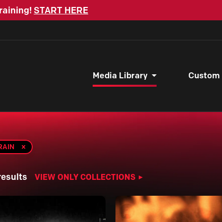
raining!
START HERE
Media Library
Custom
RAIN
results
VIEW ONLY COLLECTIONS