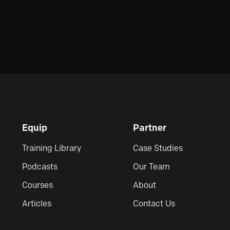
Equip
Partner
Training Library
Case Studies
Podcasts
Our Team
Courses
About
Articles
Contact Us