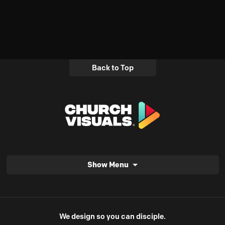
Back to Top
Show Menu
We design so you can disciple.