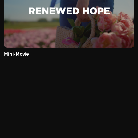
Mini-Movie