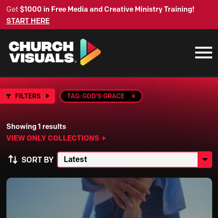
Get
$1000 in Free Media and Creative Ministry Training!
START HERE
FILTERS
TAG: GOD'S GRACE
Showing 1 results
VIEW ONLY COLLECTIONS
SORT BY