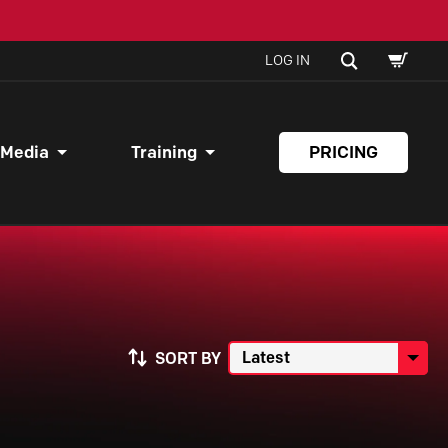
SHOPPI
SEARCH
LOG IN
CART
 Media
Training
PRICING
SORT BY