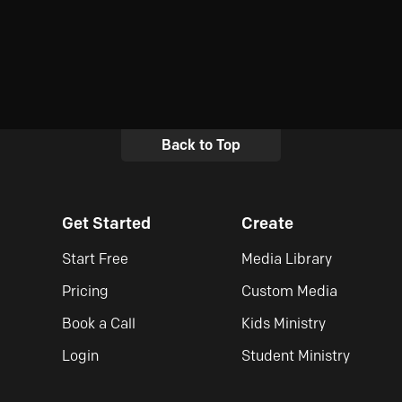
Back to Top
Get Started
Create
Start Free
Media Library
Pricing
Custom Media
Book a Call
Kids Ministry
Login
Student Ministry