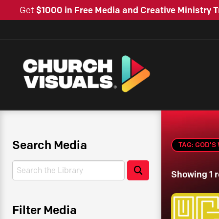
Get
$1000 in Free Media and Creative Ministry T
Search Media
TAG: GOD'S
Search
Search
Showing 1 r
Filter Media