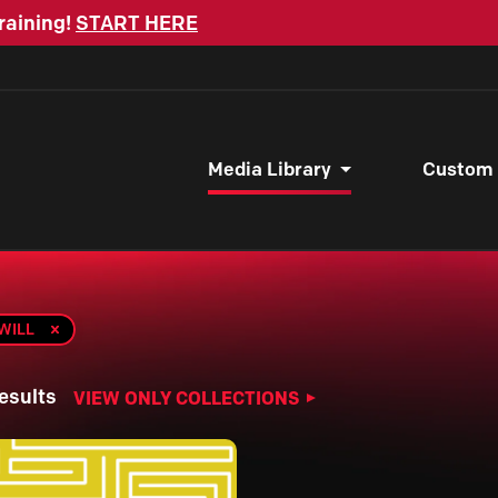
raining!
START HERE
Media Library
Custom
 WILL
esults
VIEW ONLY COLLECTIONS