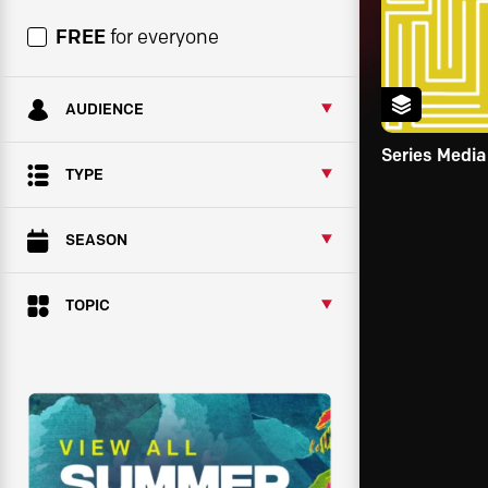
FREE
for everyone
AUDIENCE
Series Media
TYPE
SEASON
TOPIC