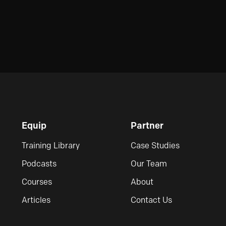
Equip
Partner
Training Library
Case Studies
Podcasts
Our Team
Courses
About
Articles
Contact Us