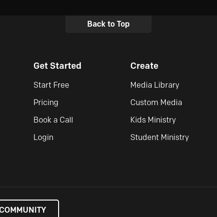
Back to Top
Get Started
Create
Start Free
Media Library
Pricing
Custom Media
Book a Call
Kids Ministry
Login
Student Ministry
 COMMUNITY