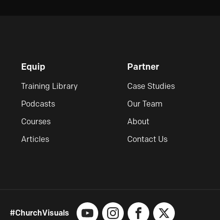
Equip
Partner
Training Library
Case Studies
Podcasts
Our Team
Courses
About
Articles
Contact Us
#ChurchVisuals
YouTube
Instagram
Facebook
X