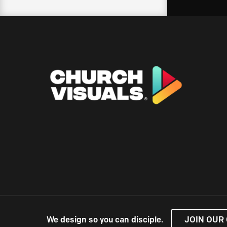
We design so you can disciple.
JOIN OUR