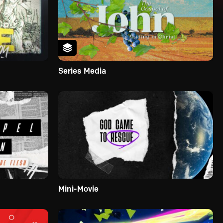
Series Media
Mini-Movie