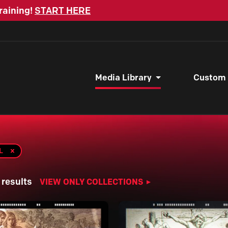
raining!
START HERE
Media Library
Custom
L
 results
VIEW ONLY COLLECTIONS