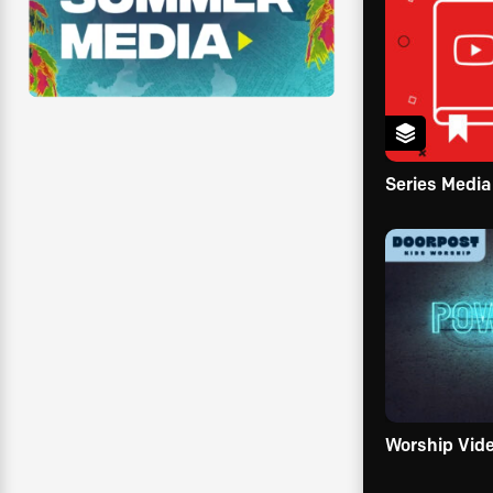
Series Media
Worship Vid