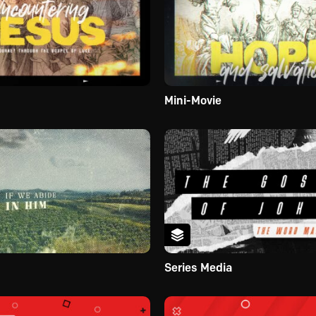
Mini-Movie
Series Media