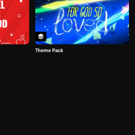
Theme Pack