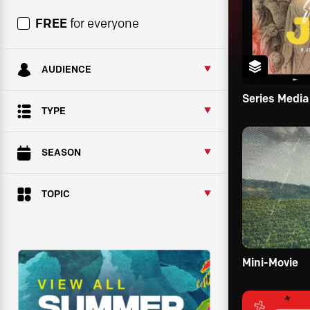
FREE
for everyone
AUDIENCE
Series Media
TYPE
SEASON
TOPIC
Mini-Movie