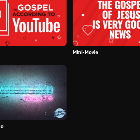
Mini-Movie
eo