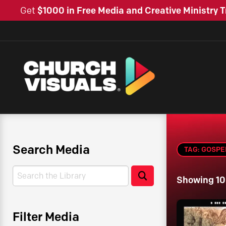
Get
$1000 in Free Media and Creative Ministry T
Search Media
TAG: GOSPE
Search
Search
Showing 10
Filter Media