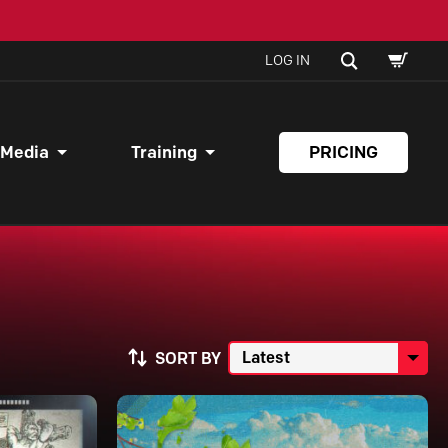
SHOPPI
SEARCH
LOG IN
CART
 Media
Training
PRICING
SORT BY