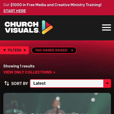
Get
$1000 in Free Media and Creative Ministry Training!
START HERE
FILTERS
TAG: HANDS RAISED
Showing 1 results
VIEW ONLY COLLECTIONS
SORT BY