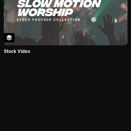
Stock Video