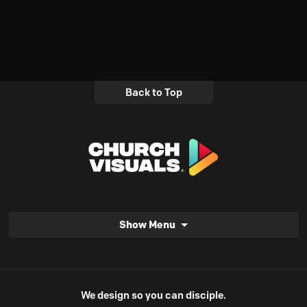
Back to Top
Show Menu
We design so you can disciple.