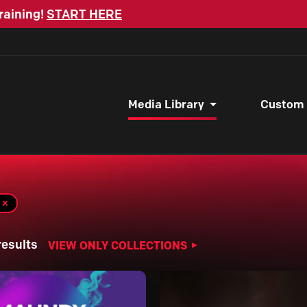
raining!
START HERE
Media Library
Custom
results
VIEW ONLY COLLECTIONS