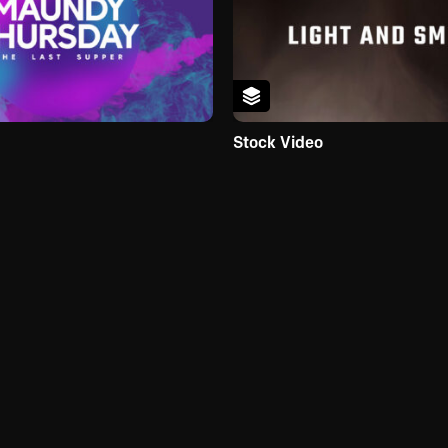
Stock Video