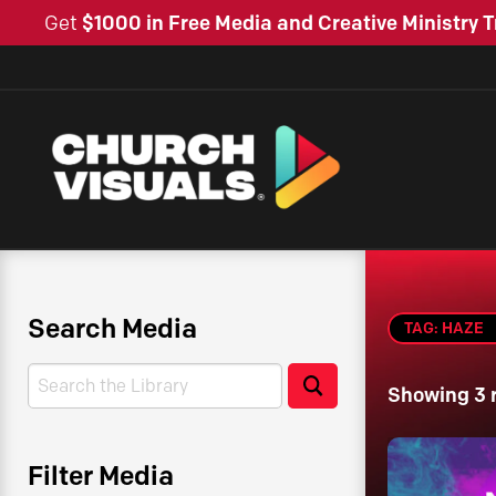
Get
$1000 in Free Media and Creative Ministry T
Search Media
TAG: HAZE
Search
Search
Showing 3 
Filter Media