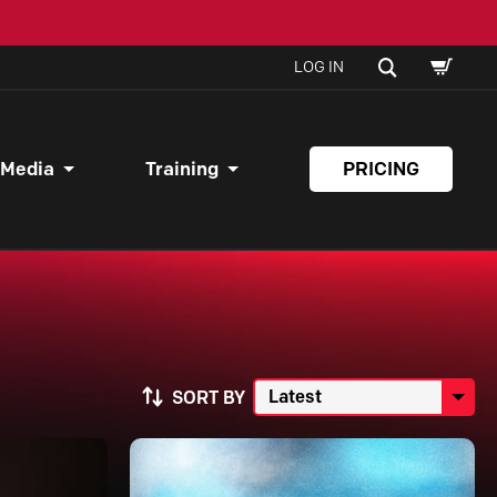
SHOPPI
SEARCH
LOG IN
CART
 Media
Training
PRICING
SORT BY