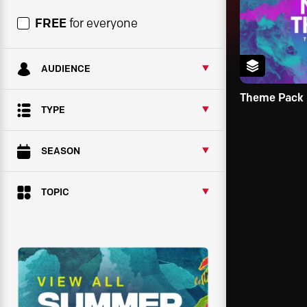
FREE
for everyone
AUDIENCE
Theme Pack
TYPE
SEASON
TOPIC