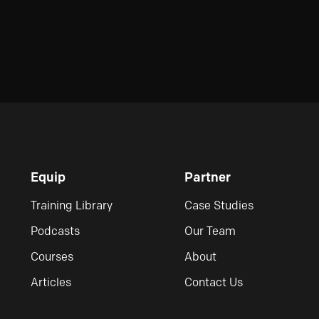
Equip
Partner
Training Library
Case Studies
Podcasts
Our Team
Courses
About
Articles
Contact Us