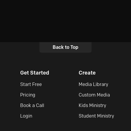
Back to Top
Get Started
Create
Start Free
Media Library
Pricing
Custom Media
Book a Call
Kids Ministry
Login
Student Ministry