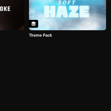
Theme Pack