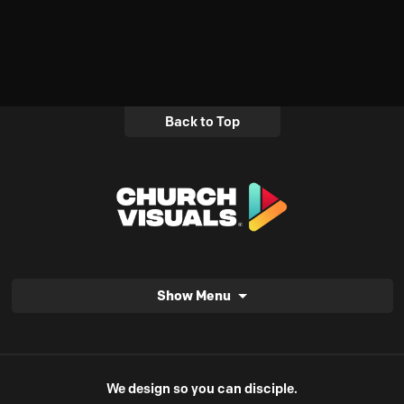
Back to Top
Show Menu
We design so you can disciple.