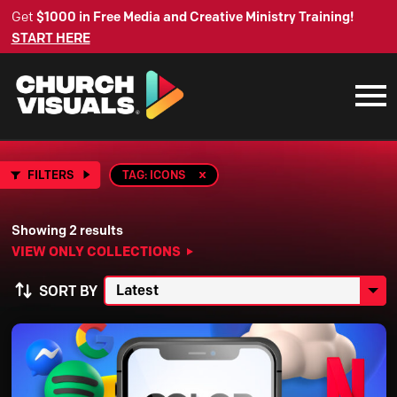
Get
$1000 in Free Media and Creative Ministry Training!
START HERE
FILTERS
TAG: ICONS
Showing 2 results
VIEW ONLY COLLECTIONS
SORT BY