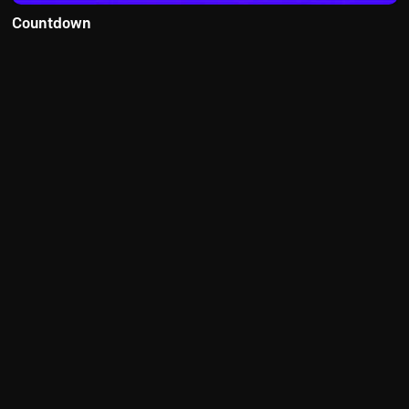
Countdown