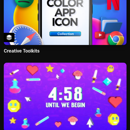
Creative Toolkits