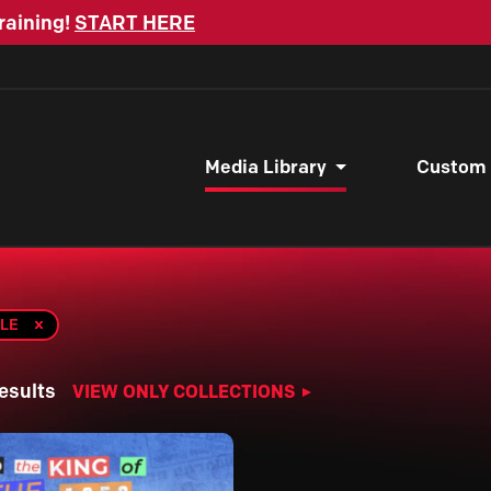
raining!
START HERE
Media Library
Custom
BLE
esults
VIEW ONLY COLLECTIONS