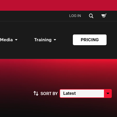
SHOPPI
SEARCH
LOG IN
CART
 Media
Training
PRICING
SORT BY