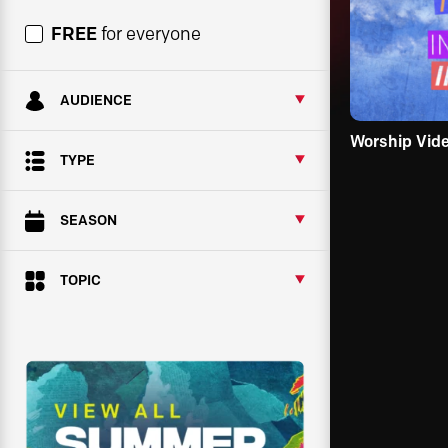
FREE
for everyone
AUDIENCE
Worship Vid
TYPE
SEASON
TOPIC