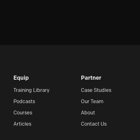
Equip
Partner
Training Library
Case Studies
Podcasts
Our Team
Courses
About
Articles
Contact Us