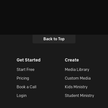
Back to Top
Get Started
Create
Start Free
Media Library
Pricing
Custom Media
Book a Call
Kids Ministry
Login
Student Ministry