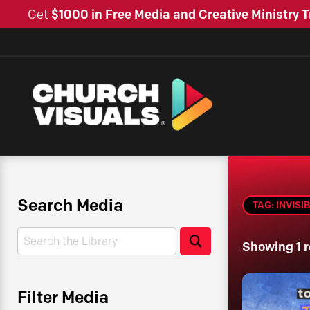
Get
$1000 in Free Media and Creative Ministry T
Search Media
TAG: INVISI
Search
Search
Showing 1 r
Filter Media