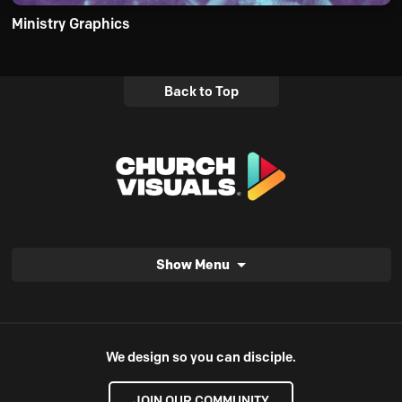
Ministry Graphics
Back to Top
Show Menu
We design so you can disciple.
JOIN OUR COMMUNITY