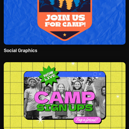
Social Graphics