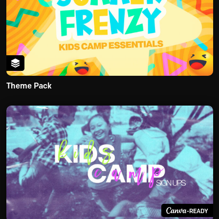
Theme Pack
-READY