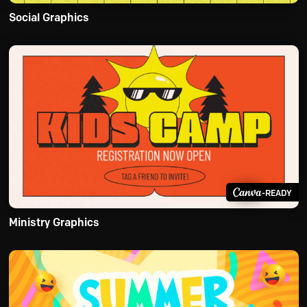
Social Graphics
-READY
Ministry Graphics