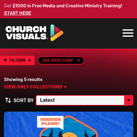
Get
$1000 in Free Media and Creative Ministry Training!
START HERE
FILTERS
TAG: KIDS CAMP
Showing 5 results
VIEW ONLY COLLECTIONS
SORT BY