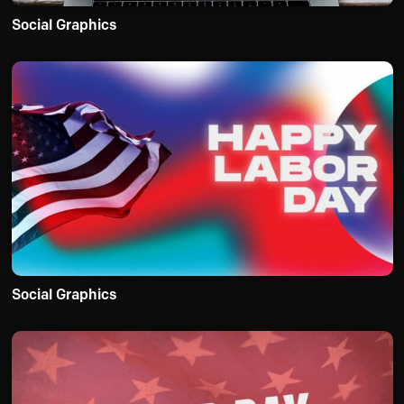
Social Graphics
Social Graphics