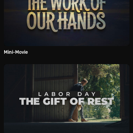
Mini-Movie