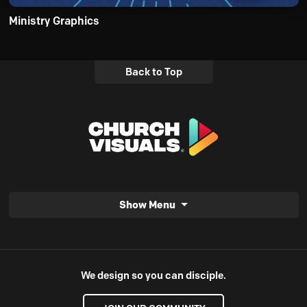
Ministry Graphics
Back to Top
Show Menu
We design so you can disciple.