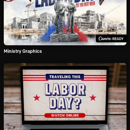
-READY
Ministry Graphics