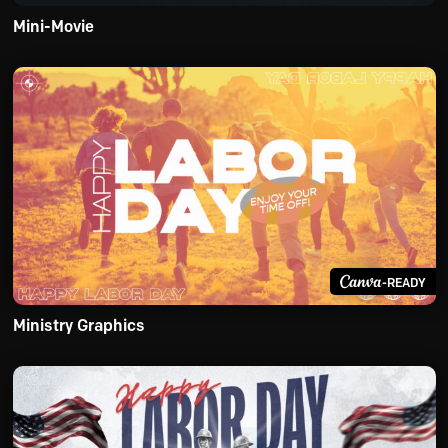
Mini-Movie
-READY
Ministry Graphics