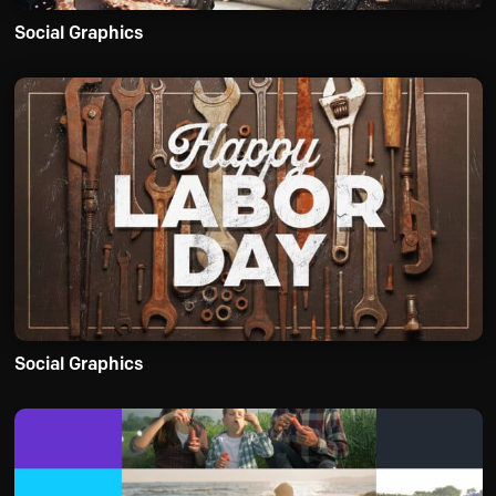
Social Graphics
Social Graphics