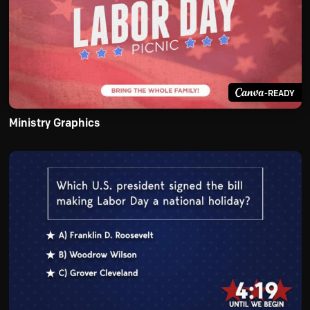
-READY
Ministry Graphics