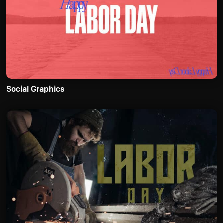
Social Graphics