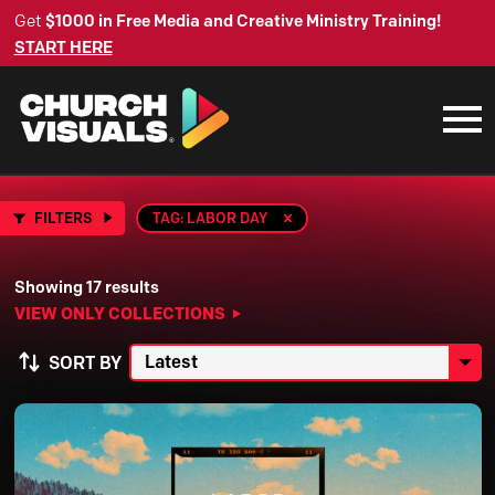
Get
$1000 in Free Media and Creative Ministry Training!
START HERE
FILTERS
TAG: LABOR DAY
Showing 17 results
VIEW ONLY COLLECTIONS
SORT BY