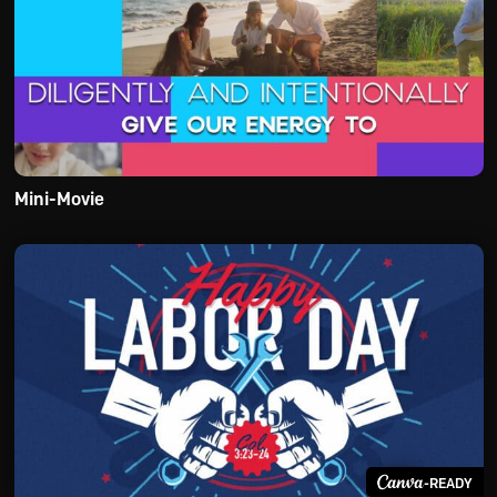
Mini-Movie
-READY