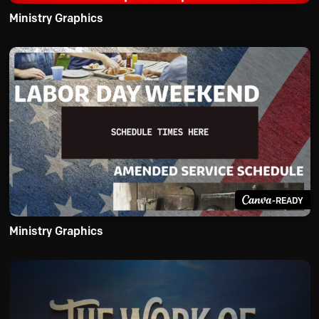
Ministry Graphics
-READY
Ministry Graphics