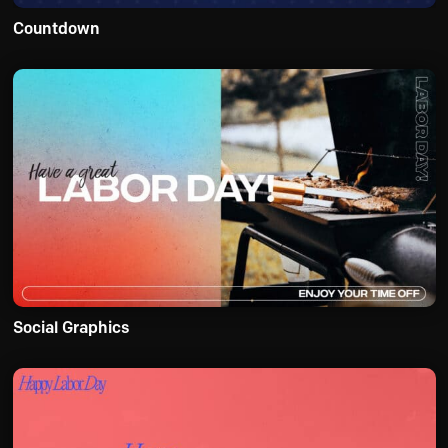
Countdown
Social Graphics