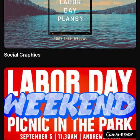
Social Graphics
-READY