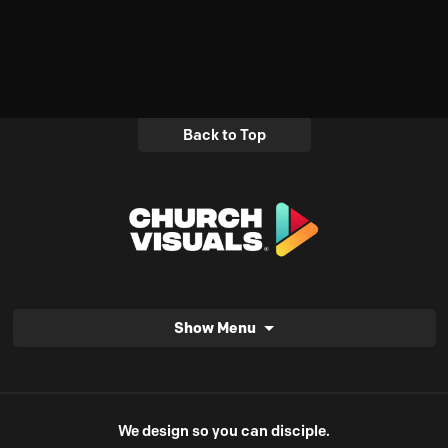
Back to Top
Show Menu
We design so you can disciple.