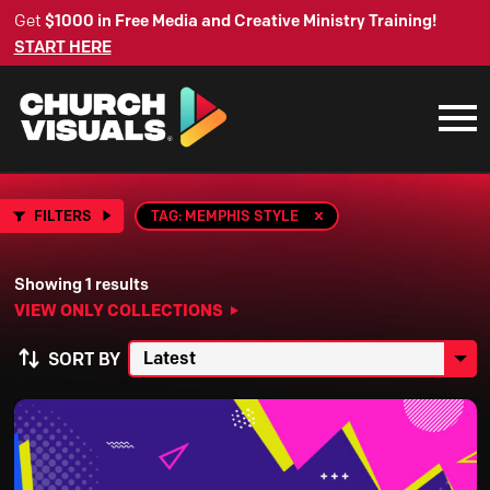
Get
$1000 in Free Media and Creative Ministry Training!
START HERE
FILTERS
TAG: MEMPHIS STYLE
Showing 1 results
VIEW ONLY COLLECTIONS
SORT BY