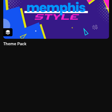
Theme Pack