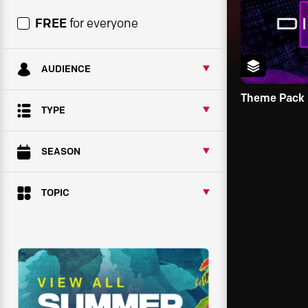
FREE
for everyone
AUDIENCE
Theme Pack
TYPE
SEASON
TOPIC