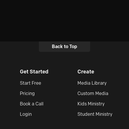
Back to Top
Get Started
Create
Start Free
Media Library
Pricing
Custom Media
Book a Call
Kids Ministry
Login
Student Ministry