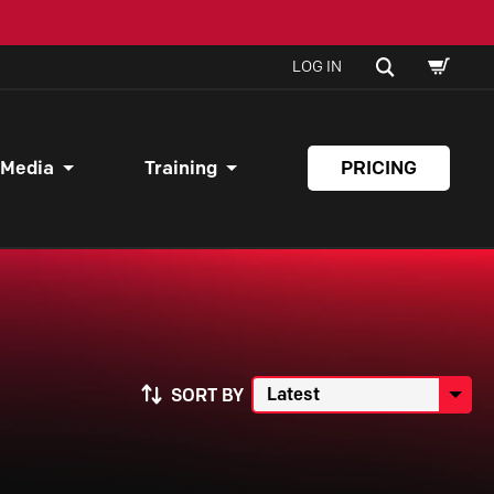
SHOPPI
SEARCH
LOG IN
CART
 Media
Training
PRICING
SORT BY