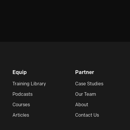
Equip
Partner
Training Library
Case Studies
Podcasts
Our Team
Courses
About
Articles
Contact Us