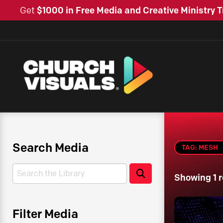
Get
$1000 in Free Media and Creative Ministry T
Search Media
TAG: MESH
Search
Search
Showing 1 r
Filter Media