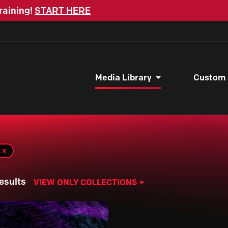
raining!
START HERE
Media Library
Custom
esults
VIEW ONLY COLLECTIONS