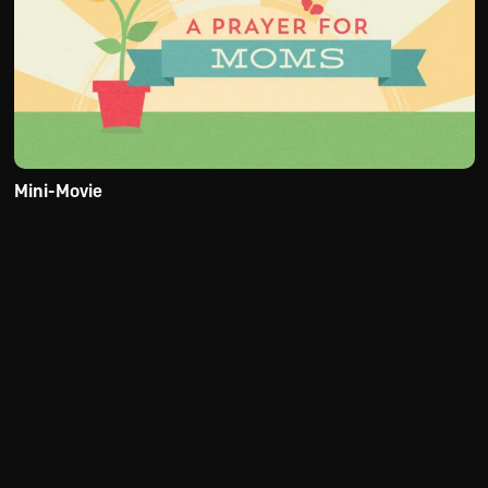
Mini-Movie