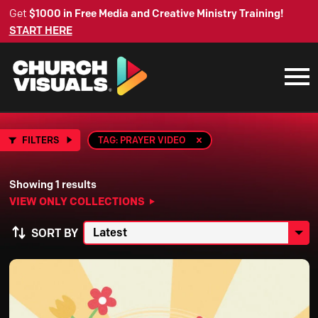
Get
$1000 in Free Media and Creative Ministry Training!
START HERE
FILTERS
TAG: PRAYER VIDEO
Showing 1 results
VIEW ONLY COLLECTIONS
SORT BY