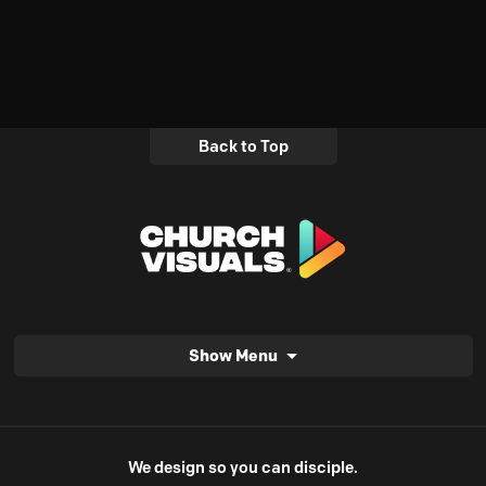
Back to Top
Show Menu
We design so you can disciple.