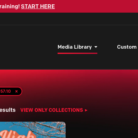
raining!
START HERE
Media Library
Custom
57:10
esults
VIEW ONLY COLLECTIONS