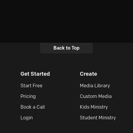
Back to Top
Get Started
Create
Start Free
Media Library
Pricing
Custom Media
Book a Call
Kids Ministry
Login
Student Ministry