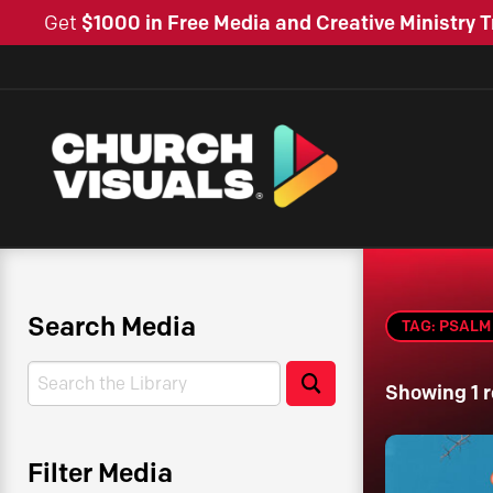
Get
$1000 in Free Media and Creative Ministry T
Search Media
TAG: PSALM 
Search
Search
Showing 1 r
Filter Media