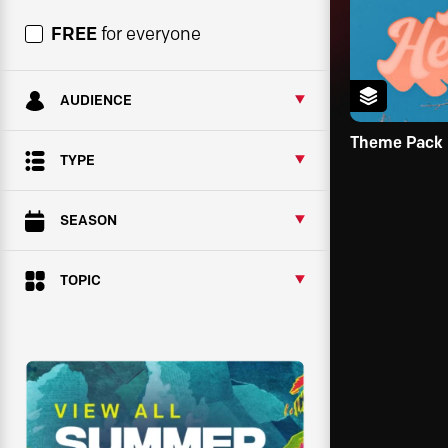
FREE
for everyone
AUDIENCE
Theme Pack
TYPE
SEASON
TOPIC