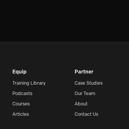
Equip
Partner
Training Library
Case Studies
Podcasts
Our Team
Courses
About
Articles
Contact Us