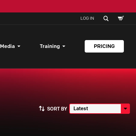
SHOPPI
SEARCH
LOG IN
CART
 Media
Training
PRICING
SORT BY