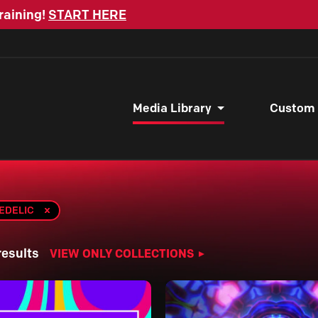
raining!
START HERE
Media Library
Custom
EDELIC
results
VIEW ONLY COLLECTIONS