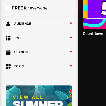
FREE
for everyone
AUDIENCE
Countdown
TYPE
SEASON
TOPIC