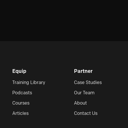
Equip
Partner
Training Library
Case Studies
Podcasts
Our Team
Courses
About
Articles
Contact Us