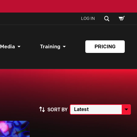
SHOPPI
SEARCH
LOG IN
CART
 Media
Training
PRICING
SORT BY