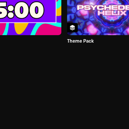
Theme Pack