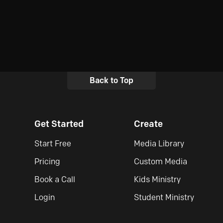
Back to Top
Get Started
Create
Start Free
Media Library
Pricing
Custom Media
Book a Call
Kids Ministry
Login
Student Ministry