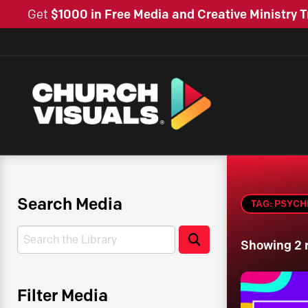
Get
$1000 in Free Media and Creative Ministry T
Search Media
TAG: PSYCH
Search
Search
Showing 2 
Filter Media