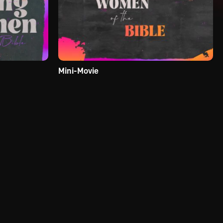
Mini-Movie