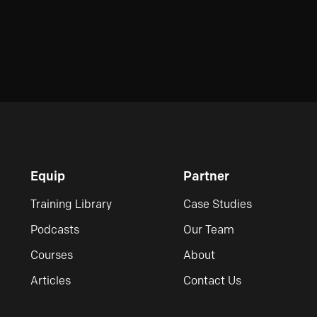
Equip
Partner
Training Library
Case Studies
Podcasts
Our Team
Courses
About
Articles
Contact Us