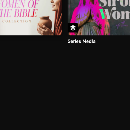
s
Series Media