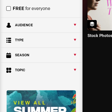
FREE
for everyone
AUDIENCE
Stock Photo
TYPE
SEASON
TOPIC