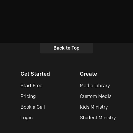
Back to Top
Get Started
Create
Start Free
Media Library
Pricing
Custom Media
Book a Call
Kids Ministry
Login
Student Ministry