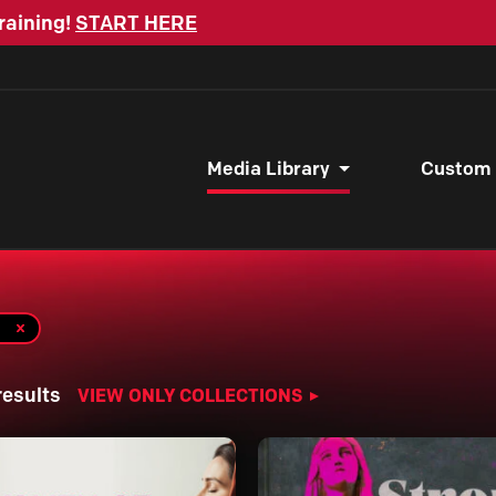
raining!
START HERE
Media Library
Custom
results
VIEW ONLY COLLECTIONS