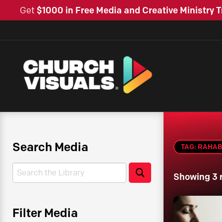
Get
$1000 in Free Media and Creative Ministry T
Search Media
TAG: RAHAB
Search
Search
Showing 3 
Filter Media