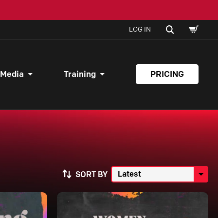
SHOPPI
SEARCH
LOG IN
CART
 Media
Training
PRICING
SORT BY