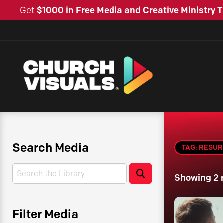
Get
$1000 in Free Media and Creative Ministry T
Search Media
TAG: RESU
Search
Search
Showing 2 
Filter Media