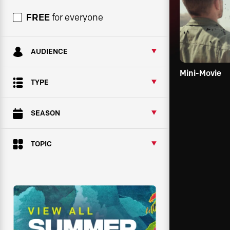
FREE
for everyone
AUDIENCE
Mini-Movie
TYPE
SEASON
TOPIC