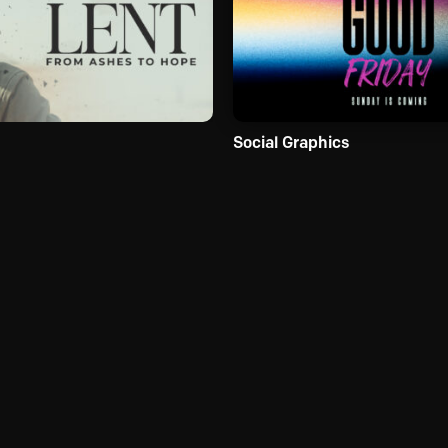
Social Graphics