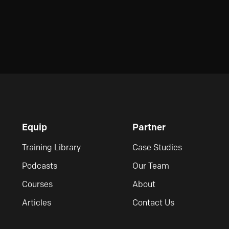
Equip
Partner
Training Library
Case Studies
Podcasts
Our Team
Courses
About
Articles
Contact Us