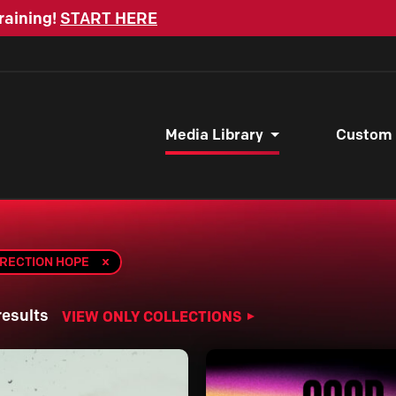
raining!
START HERE
Media Library
Custom
RRECTION HOPE
results
VIEW ONLY COLLECTIONS