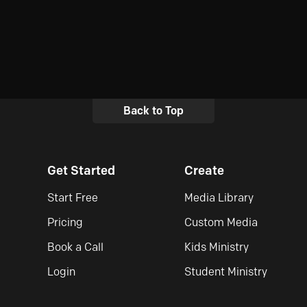
Back to Top
Get Started
Create
Start Free
Media Library
Pricing
Custom Media
Book a Call
Kids Ministry
Login
Student Ministry