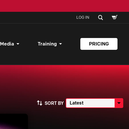
SHOPPI
SEARCH
LOG IN
CART
 Media
Training
PRICING
SORT BY