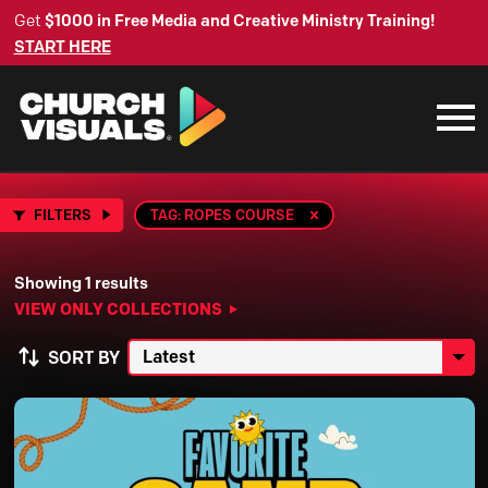
Get
$1000 in Free Media and Creative Ministry Training!
START HERE
FILTERS
TAG: ROPES COURSE
Showing 1 results
VIEW ONLY COLLECTIONS
SORT BY