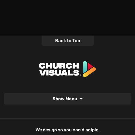
Back to Top
Show Menu
We design so you can disciple.