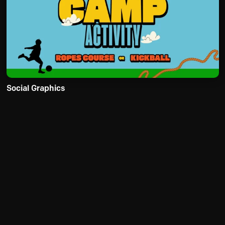
Social Graphics