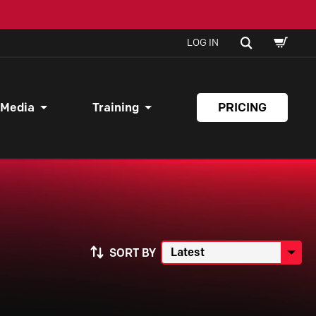
SHOPPI
SEARCH
LOG IN
CART
 Media
Training
PRICING
SORT BY