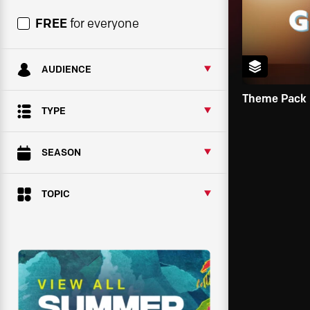
FREE
for everyone
AUDIENCE
Theme Pack
TYPE
SEASON
TOPIC