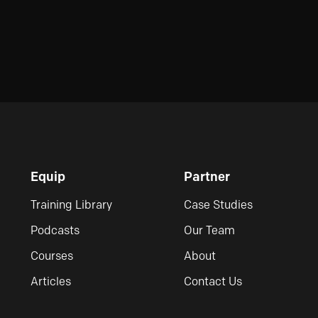
Equip
Partner
Training Library
Case Studies
Podcasts
Our Team
Courses
About
Articles
Contact Us