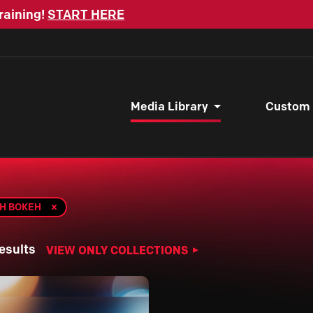
raining!
START HERE
Media Library
Custom
TH BOKEH
esults
VIEW ONLY COLLECTIONS