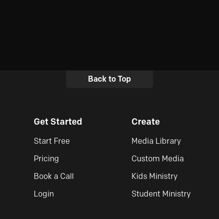
Back to Top
Get Started
Create
Start Free
Media Library
Pricing
Custom Media
Book a Call
Kids Ministry
Login
Student Ministry