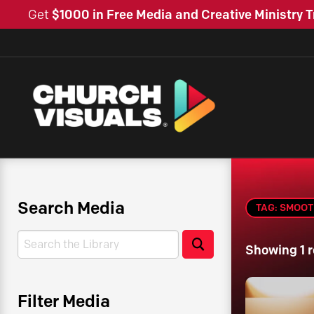
Get
$1000 in Free Media and Creative Ministry T
Search Media
TAG: SMOO
Search
Search
Showing 1 r
Filter Media