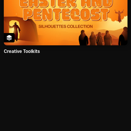
Creative Toolkits