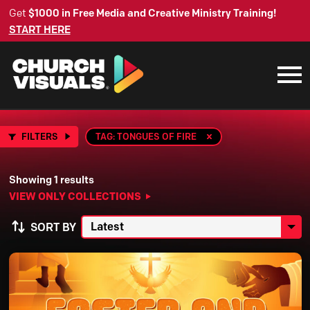
Get
$1000 in Free Media and Creative Ministry Training!
START HERE
FILTERS
TAG: TONGUES OF FIRE
Showing 1 results
VIEW ONLY COLLECTIONS
SORT BY