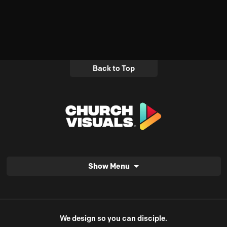
Back to Top
Show Menu
We design so you can disciple.