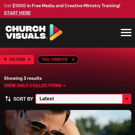
Get
$1000 in Free Media and Creative Ministry Training!
START HERE
FILTERS
TAG: TRIBUTE
Showing 3 results
VIEW ONLY COLLECTIONS
SORT BY