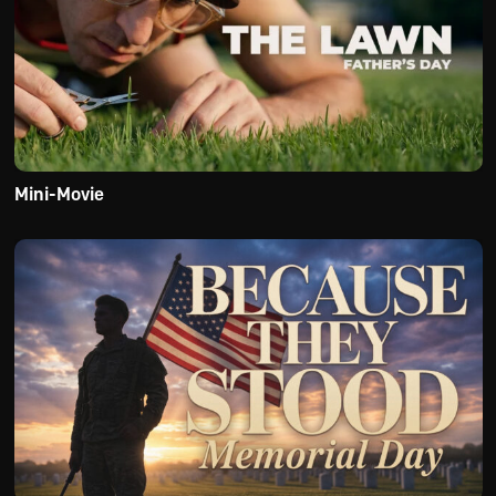
Mini-Movie