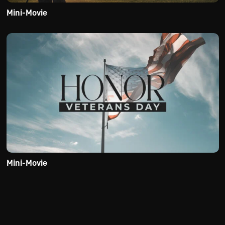
Mini-Movie
Mini-Movie