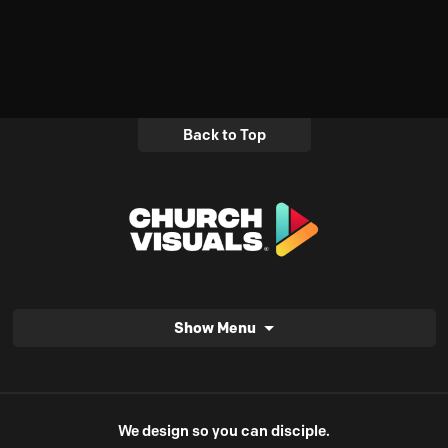
Back to Top
Show Menu
We design so you can disciple.