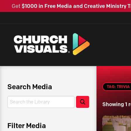
Get
$1000 in Free Media and Creative Ministry T
Search Media
TAG: TRIVI
Search
Search
Showing 1 r
Filter Media