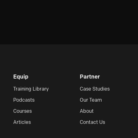
Equip
Partner
Training Library
Case Studies
Podcasts
Our Team
Courses
About
Articles
Contact Us