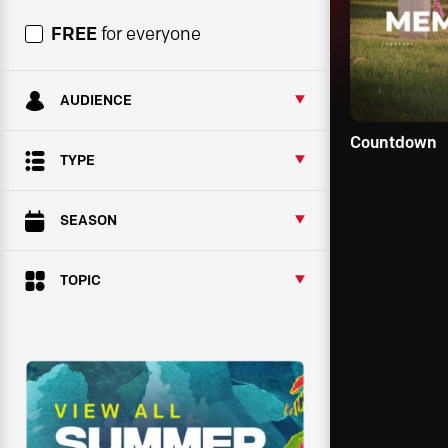
FREE
for everyone
AUDIENCE
Countdown
TYPE
SEASON
TOPIC