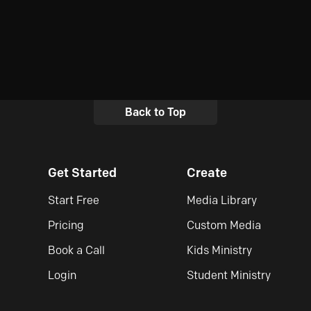
Back to Top
Get Started
Create
Start Free
Media Library
Pricing
Custom Media
Book a Call
Kids Ministry
Login
Student Ministry