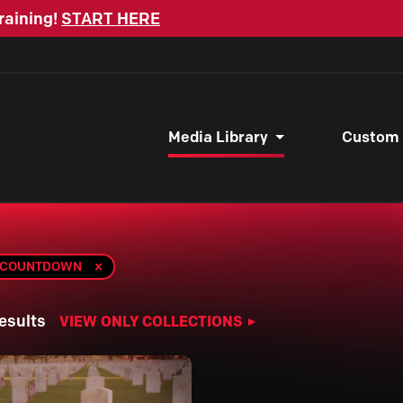
raining!
START HERE
Media Library
Custom
A COUNTDOWN
esults
VIEW ONLY COLLECTIONS