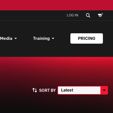
SHOPPI
SEARCH
LOG IN
CART
 Media
Training
PRICING
SORT BY