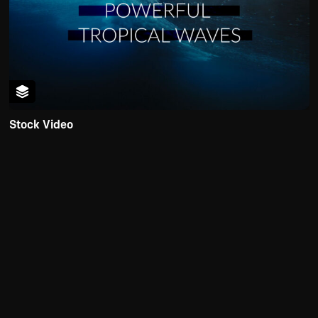
Stock Video