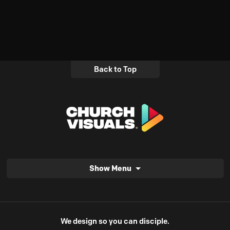
Back to Top
Show Menu
We design so you can disciple.