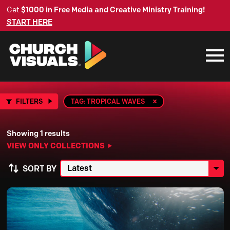
Get
$1000 in Free Media and Creative Ministry Training!
START HERE
FILTERS
TAG: TROPICAL WAVES
Showing 1 results
VIEW ONLY COLLECTIONS
SORT BY