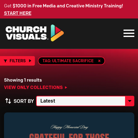
Get
$1000 in Free Media and Creative Ministry Training!
START HERE
FILTERS
TAG: ULTIMATE SACRIFICE
Showing 1 results
VIEW ONLY COLLECTIONS
SORT BY