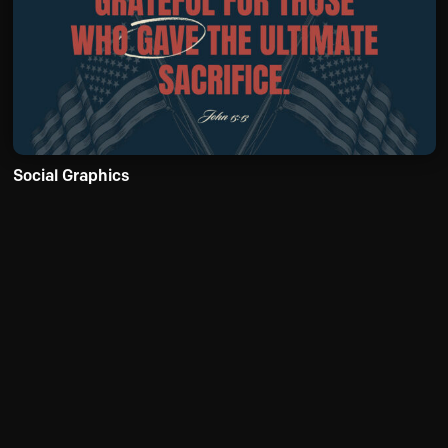
Social Graphics