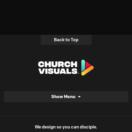
Back to Top
Show Menu
We design so you can disciple.