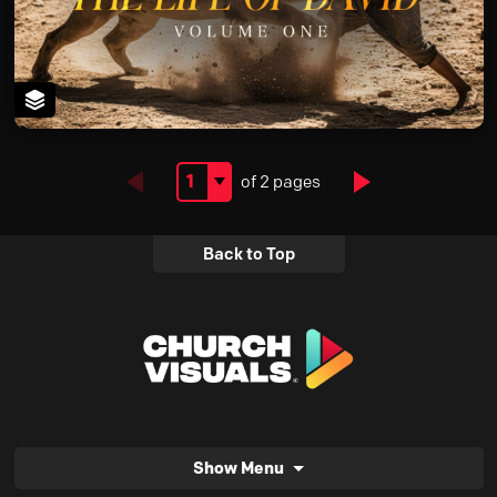
Next
of 2 pages
Back to Top
Show Menu