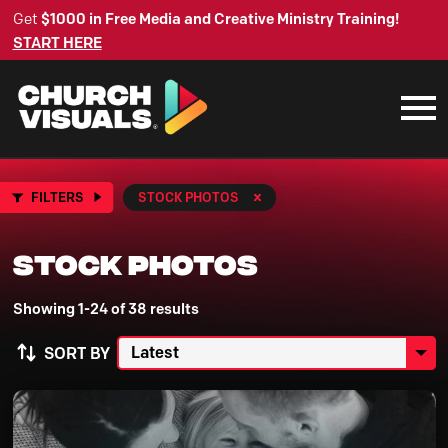
Get
$1000 in Free Media and Creative Ministry Training!
START HERE
FILTERS
STOCK PHOTOS
Stock Photos
Showing 1-24 of 38 results
SORT BY