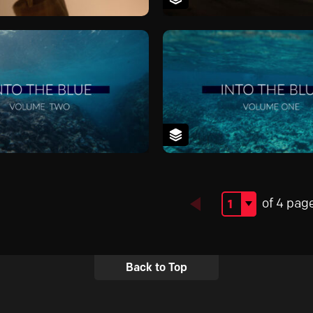
of 4 pag
Back to Top