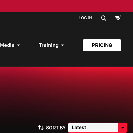
SHOPPI
SEARCH
LOG IN
CART
 Media
Training
PRICING
SORT BY