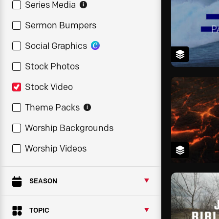
Series Media
i
Sermon Bumpers
Social Graphics
Stock Photos
Stock Video
Theme Packs
i
Worship Backgrounds
Worship Videos
SEASON
TOPIC