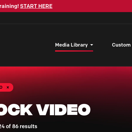
raining!
START HERE
Media Library
Custom
O
ock Video
4 of 86 results