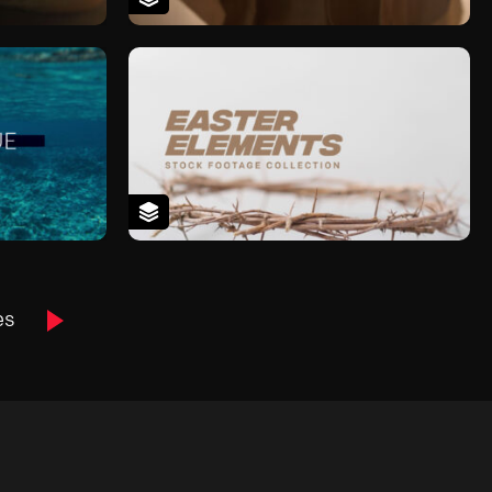
Next
es