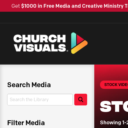
Get
$1000 in Free Media and Creative Ministry T
Search Media
STOCK VIDE
Search
St
Search
Filter Media
Showing 1-2