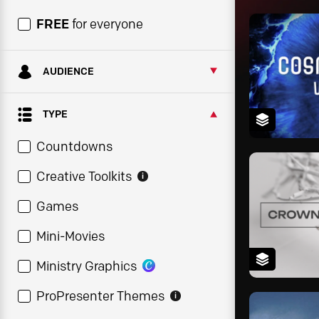
FREE
for everyone
AUDIENCE
TYPE
Countdowns
Creative Toolkits
i
Games
Mini-Movies
Ministry Graphics
ProPresenter Themes
i