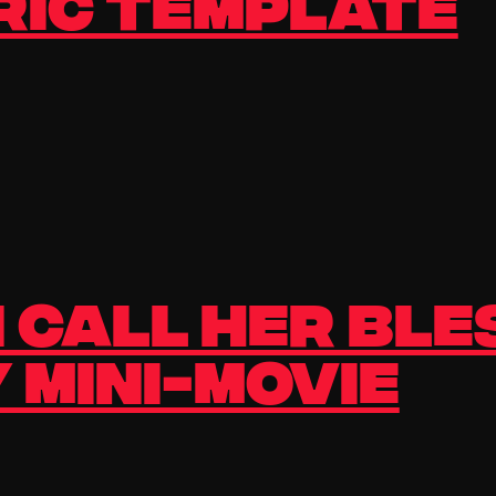
ric Template
 Call Her Ble
 Mini-Movie