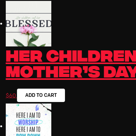
Her Children
Mother’s Day
ADD TO CART
$
60