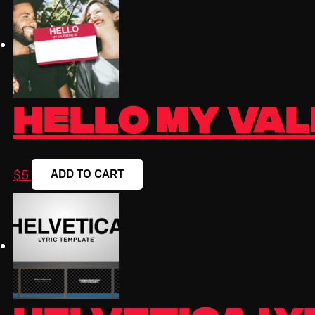
Hello My Vale
ADD TO CART
$
5