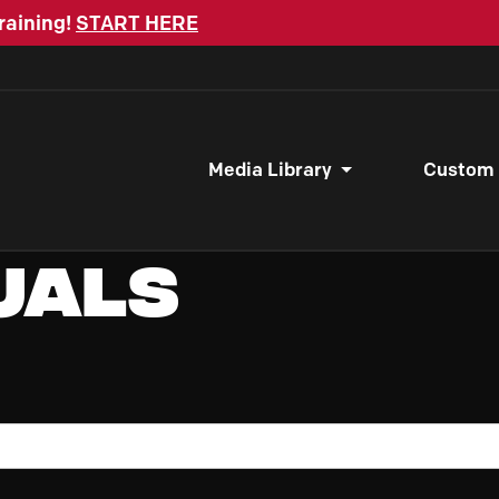
raining!
START HERE
Media Library
Custom
uals