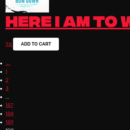
Here I Am To
ADD TO CART
$
8
←
1
2
3
…
187
188
189