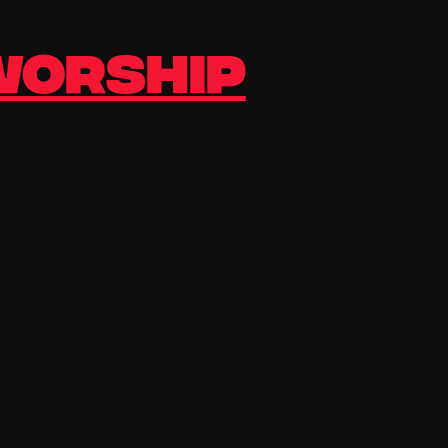
 Worship