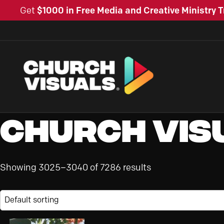
Get
$1000 in Free Media and Creative Ministry T
Church Vis
Showing 3025–3040 of 7286 results