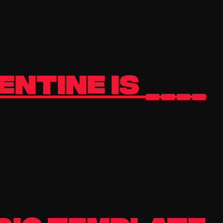
ntine is ____