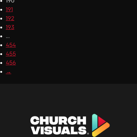
190
191
192
193
…
454
455
456
→