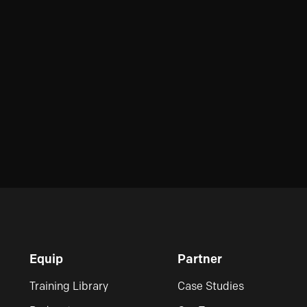
Equip
Partner
Training Library
Case Studies