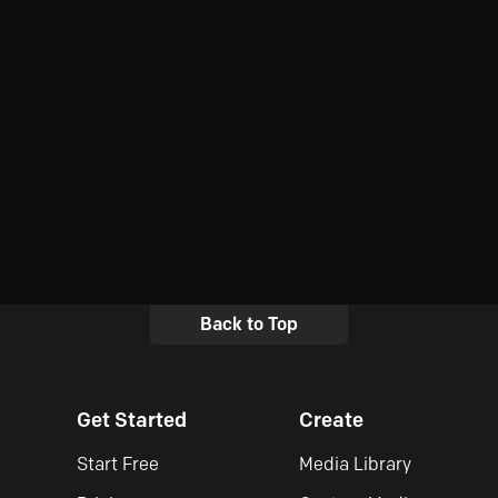
Back to Top
Get Started
Create
Start Free
Media Library