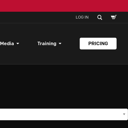
SHOPPI
SEARCH
LOG IN
CART
 Media
Training
PRICING