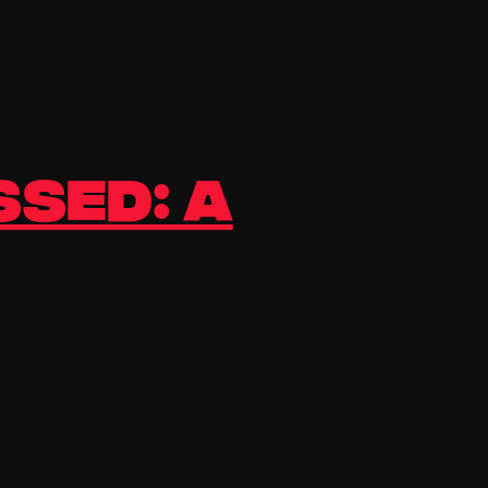
ssed: A