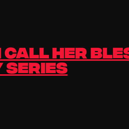
 Call Her Ble
 Series