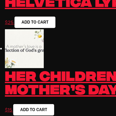
Helvetica Ly
ADD TO CART
$
25
Her Children
Mother’s Day
ADD TO CART
$
15