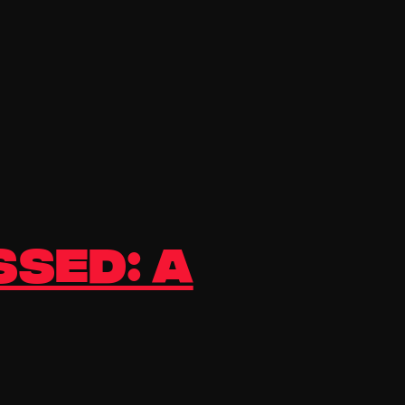
ssed: A