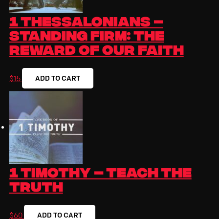
1 Thessalonians –
Standing Firm: The
Reward of Our Faith
ADD TO CART
$
15
1 Timothy – Teach the
Truth
ADD TO CART
$
60