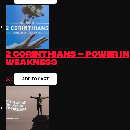
2 Corinthians – Power In
Weakness
ADD TO CART
$
60