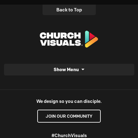
Back to Top
Show Menu
We design so you can disciple.
JOIN OUR COMMUNITY
#ChurchVisuals