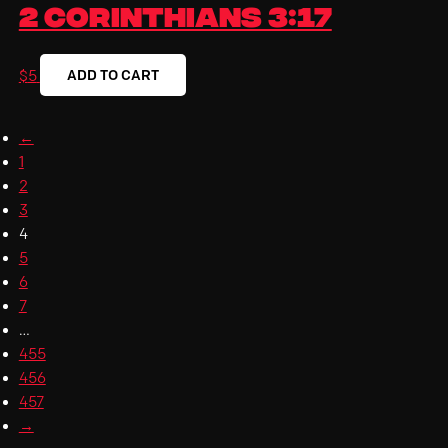
2 Corinthians 3:17
ADD TO CART
$
5
←
1
2
3
4
5
6
7
…
455
456
457
→