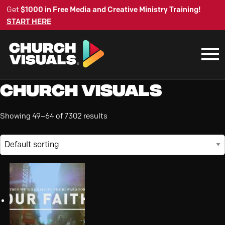
Get
$1000 in Free Media and Creative Ministry Training!
START HERE
Church Visuals
Showing 49–64 of 7302 results