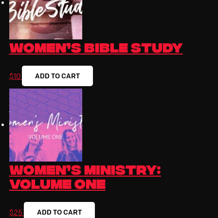
Women’s Bible Study
ADD TO CART
$
10
Women’s Ministry:
Volume One
ADD TO CART
$
25