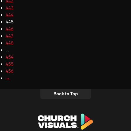
442
443
444
445
446
447
448
…
454
455
456
→
Back to Top