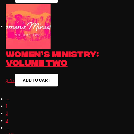
Women’s Ministry:
Volume Two
ADD TO CART
$
25
←
1
2
3
…