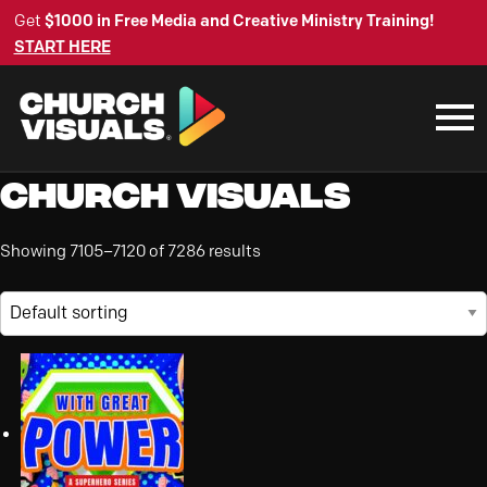
Get
$1000 in Free Media and Creative Ministry Training!
START HERE
Church Visuals
Showing 7105–7120 of 7286 results