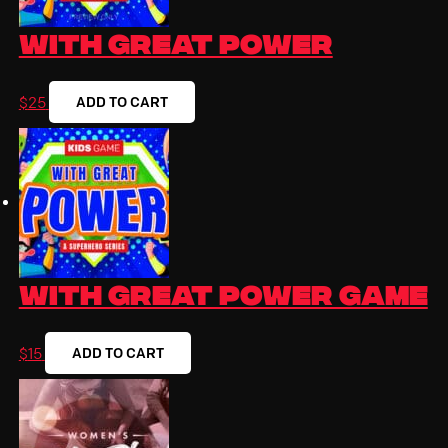
With Great Power
ADD TO CART
$
25
With Great Power Game
ADD TO CART
$
15