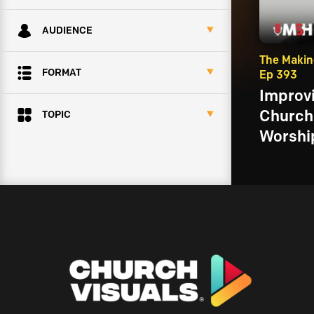
AUDIENCE
The Makin
FORMAT
Ep 393
Improvi
Church 
TOPIC
Worship