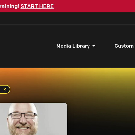
raining!
START HERE
Media Library
Custom