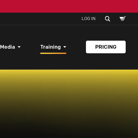
SHOPPI
SEARCH
LOG IN
CART
 Media
Training
PRICING