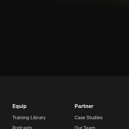
Equip
Partner
Training Library
Case Studies
Podcasts
Our Team