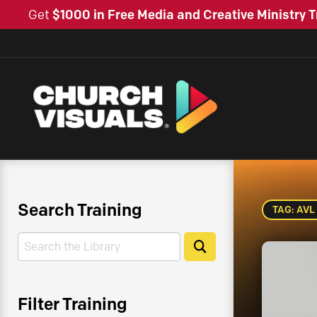
Get
$1000 in Free Media and Creative Ministry T
Search Training
TAG: AVL
Search
Search
Filter Training