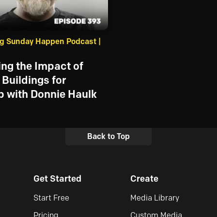
g Sunday Happen Podcast |
ng the Impact of
Buildings for
 with Donnie Haulk
Back to Top
Get Started
Create
Start Free
Media Library
Pricing
Custom Media