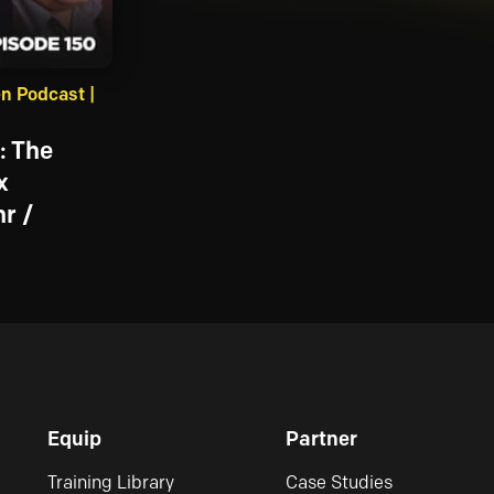
n Podcast |
: The
x
r /
Equip
Partner
Training Library
Case Studies