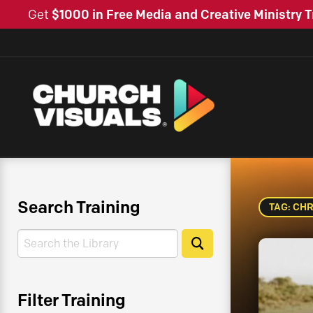
Get
$1000 in Free Media and Creative Ministry T
Search Training
TAG: CHR
Search
Search
Filter Training