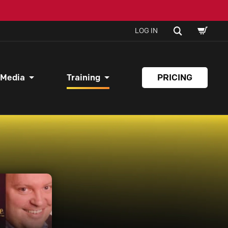
SHOPPI
SEARCH
LOG IN
CART
 Media
Training
PRICING