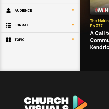
AUDIENCE
The Makin
FORMAT
Ep 377
A Call 
Commun
TOPIC
Kendri