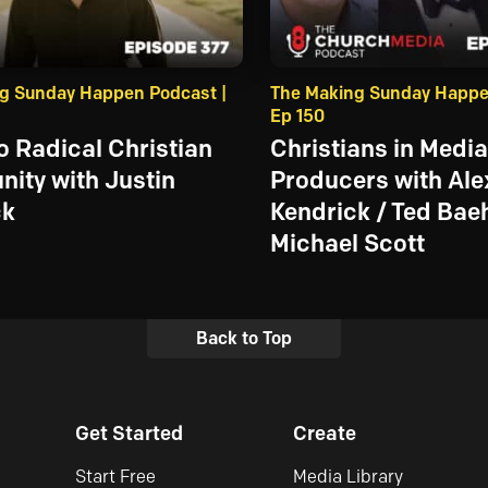
g Sunday Happen Podcast |
The Making Sunday Happe
Ep 150
to Radical Christian
Christians in Media
ity with Justin
Producers with Ale
ck
Kendrick / Ted Baeh
Michael Scott
Back to Top
Get Started
Create
Start Free
Media Library