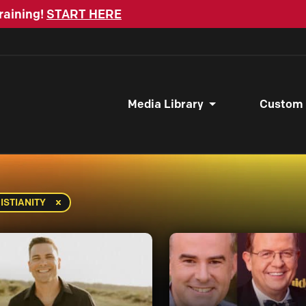
raining!
START HERE
Media Library
Custom
ISTIANITY