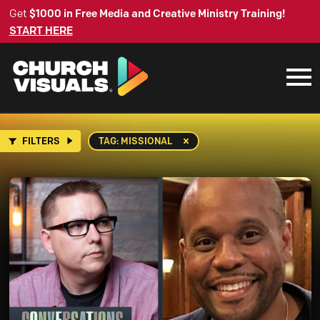
Get
$1000 in Free Media and Creative Ministry Training!
START HERE
FILTERS
TAG: MISSIONAL