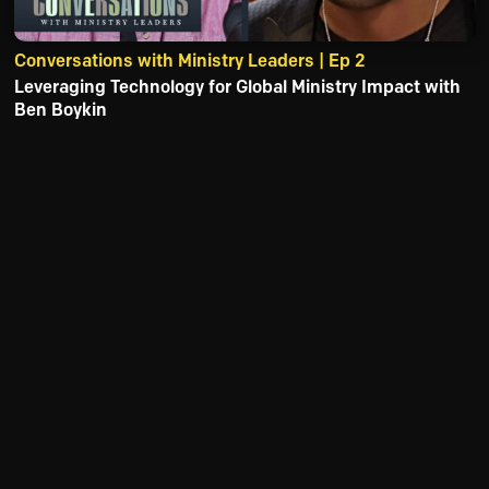
Conversations with Ministry Leaders | Ep 2
Leveraging Technology for Global Ministry Impact with
Ben Boykin