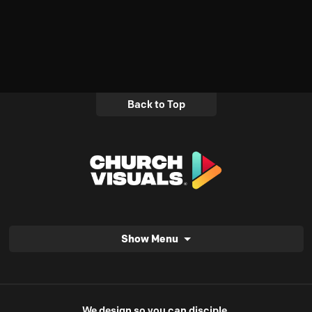
Back to Top
Show Menu
We design so you can disciple.