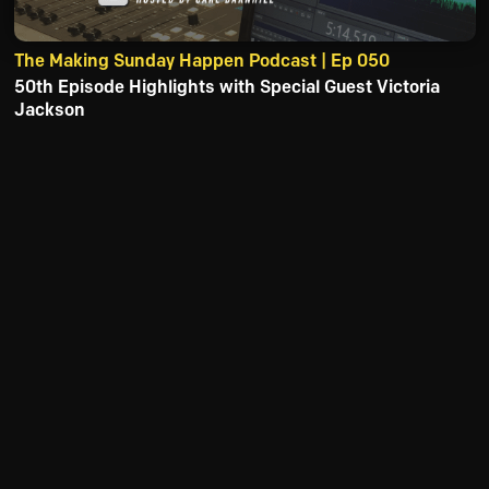
The Making Sunday Happen Podcast | Ep 050
50th Episode Highlights with Special Guest Victoria
Jackson