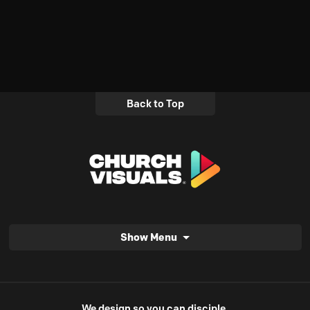
Back to Top
Show Menu
We design so you can disciple.