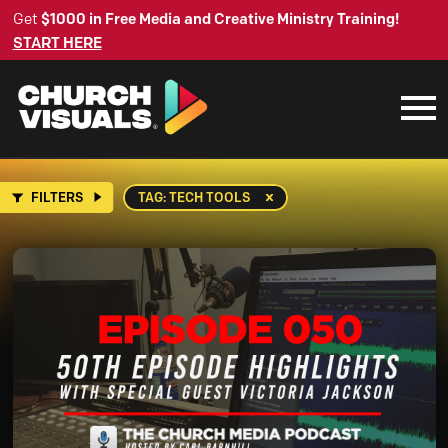
Get
$1000 in Free Media and Creative Ministry Training!
START HERE
FILTERS
TAG: TECH TOOLS