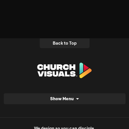
Back to Top
Show Menu
We design so you can disciple.