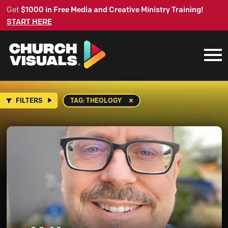
Get
$1000 in Free Media and Creative Ministry Training!
START HERE
FILTERS
TAG: THEOLOGY