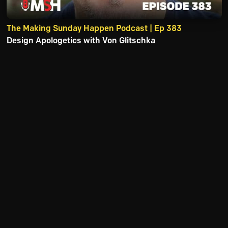
The Making Sunday Happen Podcast | Ep 383
Design Apologetics with Von Glitschka