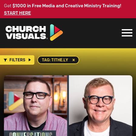
Get
$1000 in Free Media and Creative Ministry Training!
START HERE
FILTERS
TAG: TITHE.LY