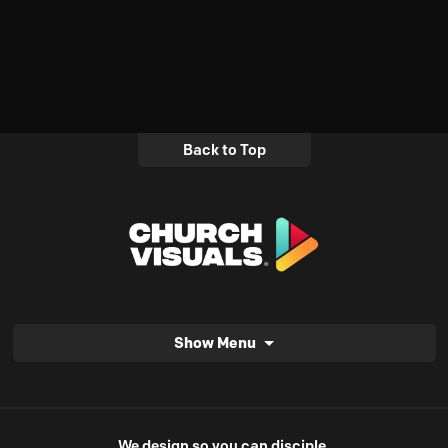
Back to Top
Show Menu
We design so you can disciple.