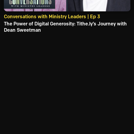
Conversations with Ministry Leaders | Ep 3
The Power of Digital Generosity: Tithe.ly’s Journey with
Dean Sweetman