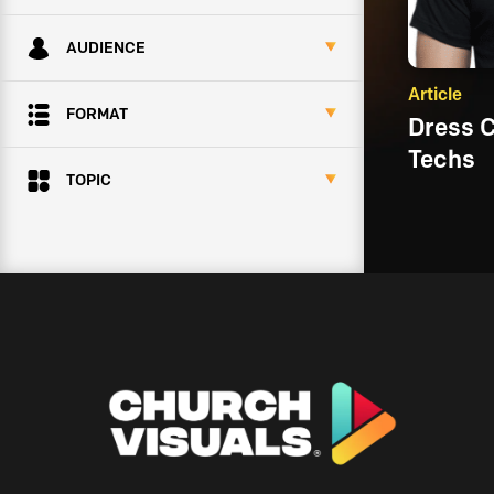
AUDIENCE
Article
FORMAT
Dress 
Techs
TOPIC