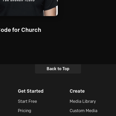
Code for Church
Back to Top
Get Started
Create
Start Free
Media Library
Pricing
Custom Media