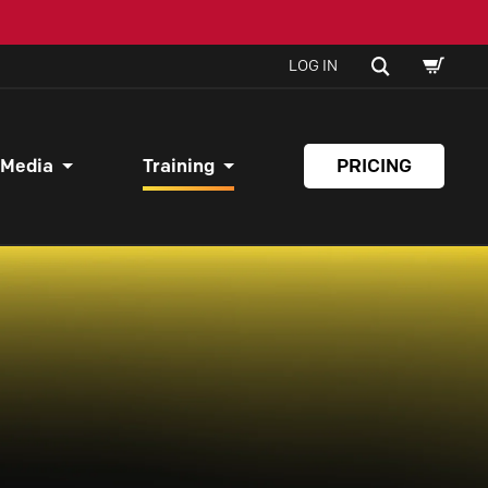
SHOPPI
SEARCH
LOG IN
CART
 Media
Training
PRICING