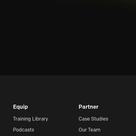
Equip
Partner
Training Library
Case Studies
Podcasts
Our Team