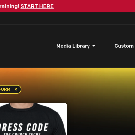
raining!
START HERE
Media Library
Custom
IFORM