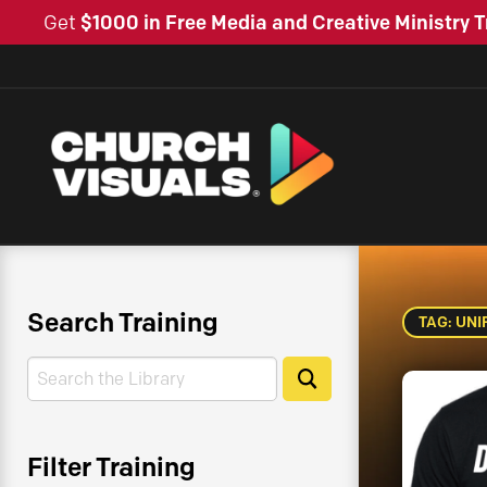
Get
$1000 in Free Media and Creative Ministry T
Search Training
TAG: UN
Search
Search
Filter Training