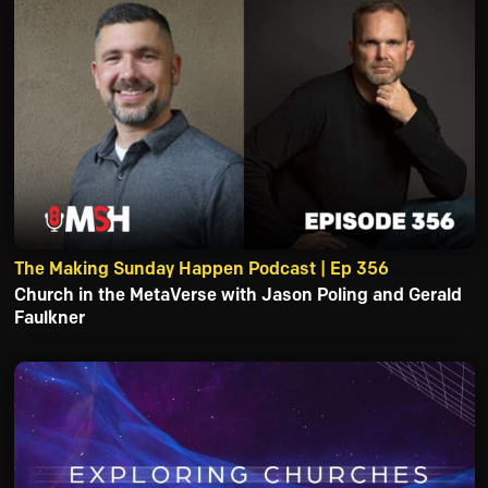
The Making Sunday Happen Podcast | Ep 356
Church in the MetaVerse with Jason Poling and Gerald
Faulkner