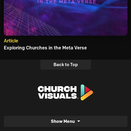
Article
Exploring Churches in the Meta Verse
Back to Top
Show Menu