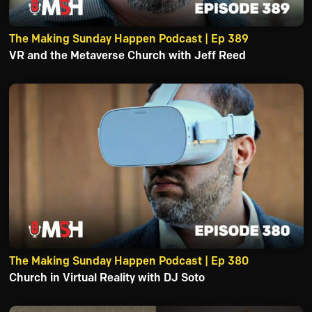
The Making Sunday Happen Podcast | Ep 389
VR and the Metaverse Church with Jeff Reed
The Making Sunday Happen Podcast | Ep 380
Church in Virtual Reality with DJ Soto