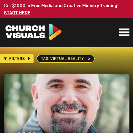
Get
$1000 in Free Media and Creative Ministry Training!
START HERE
FILTERS
TAG: VIRTUAL REALITY