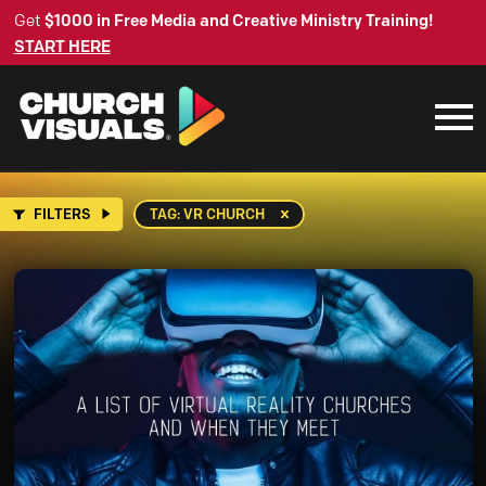
Get
$1000 in Free Media and Creative Ministry Training!
START HERE
FILTERS
TAG: VR CHURCH