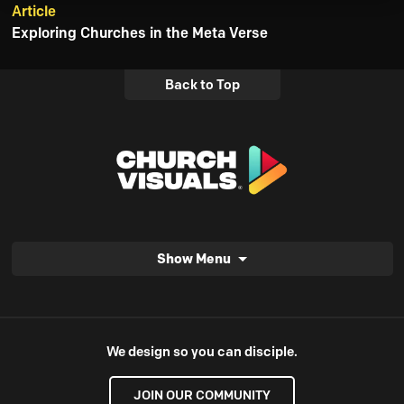
Article
Exploring Churches in the Meta Verse
Back to Top
Show Menu
We design so you can disciple.
JOIN OUR COMMUNITY