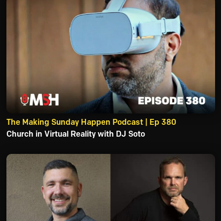
The Making Sunday Happen Podcast | Ep 380
Church in Virtual Reality with DJ Soto