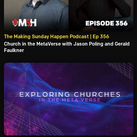
The Making Sunday Happen Podcast | Ep 356
Church in the MetaVerse with Jason Poling and Gerald
Faulkner