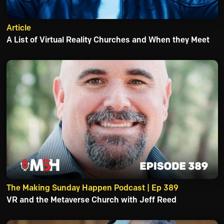
Article
A List of Virtual Reality Churches and When they Meet
The Making Sunday Happen Podcast | Ep 389
VR and the Metaverse Church with Jeff Reed