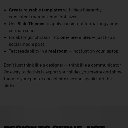
Create reusable templates
with clear hierarchy,
consistent margins, and font sizes.
Use
Slide Themes
to apply consistent formatting across
sermon series.
Break longer phrases into
one-liner slides
— just like a
social media post.
Test readability in a
real room
— not just on your laptop.
Don’t just think like a designer — think like a communicator.
One way to do this is export your slides you create and show
them to your pastor and let him see and speak into the
slides.
Design to Serve, Not