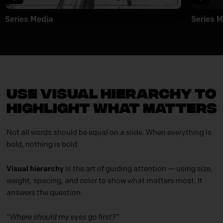
Series Media
Series M
Use Visual Hierarchy to
Highlight What Matters
Not all words should be equal on a slide. When everything is
bold, nothing is bold.
Visual hierarchy
is the art of guiding attention — using size,
weight, spacing, and color to show what matters most. It
answers the question:
“Where should my eyes go first?”