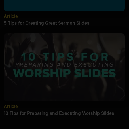
Article
5 Tips for Creating Great Sermon Slides
Article
10 Tips for Preparing and Executing Worship Slides