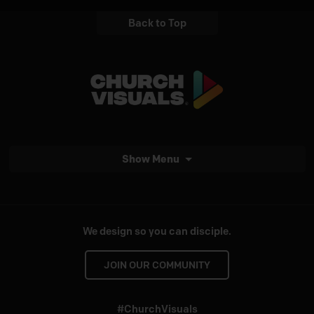
Back to Top
Show Menu
We design so you can disciple.
JOIN OUR COMMUNITY
#ChurchVisuals