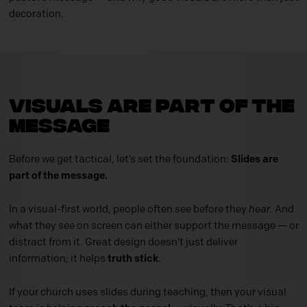
decoration.
Visuals Are Part of the
Message
Before we get tactical, let’s set the foundation:
Slides are
part of the message.
In a visual-first world, people often
see
before they
hear
. And
what they see on screen can either support the message — or
distract from it. Great design doesn’t just deliver
information; it helps
truth stick
.
If your church uses slides during teaching, then your visual