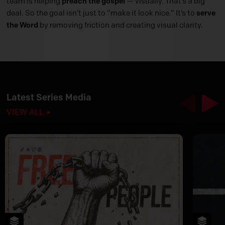
team is helping
preach the gospel
— visually. That’s a big
deal. So the goal isn’t just to “make it look nice.” It’s to
serve
the Word
by removing friction and creating visual clarity.
Latest Series Media
Previous
Nex
VIEW ALL