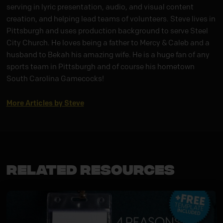
serving in lyric presentation, audio, and visual content
creation, and helping lead teams of volunteers. Steve lives in
Pittsburgh and uses production background to serve Steel
City Church. He loves being a father to Mercy & Caleb and a
husband to Bekah his amazing wife. He is a huge fan of any
sports team in Pittsburgh and of course his hometown
South Carolina Gamecocks!
More Articles by Steve
Related Resources