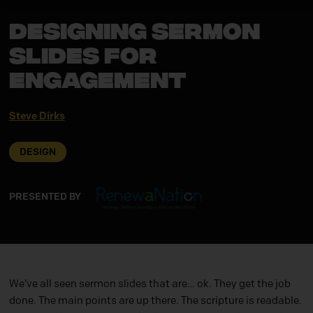
Designing Sermon
Slides for
Engagement
Steve Dirks
DESIGN
PRESENTED BY
We’ve all seen sermon slides that are… ok. They get the job
done. The main points are up there. The scripture is readable.