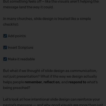
But something feels off – like the visuals aren’t helping the
message
land
the way it could.
In many churches, slide design is treated like a simple
checklist:
Add points
Insert Scripture
Make it readable
But what if we thought of slide design as
communication
,
not just presentation? What if the way we design actually
helps people
remember
,
reflect on
, and
respond to
what’s
being preached?
Let’s look at how intentional slide design can reinforce your
pastor’s message — and why good visuals are more than just