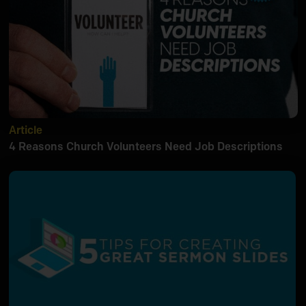
Article
4 Reasons Church Volunteers Need Job Descriptions