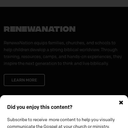
RENEWANATION
RenewaNation equips families, churches, and schools to
help children develop a strong biblical worldview. Through
training, resources, camps, and hands-on experiences, they
inspire the next generation to think and live biblically.
LEARN MORE
×
Did you enjoy this content?
Subscribe to receive more content to help you visually
communicate the Gospel at your church or ministry.