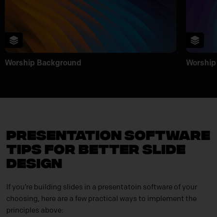
Worship Background
Worship
Presentation Software
Tips for Better Slide
Design
If you’re building slides in a presentatoin software of your
choosing, here are a few practical ways to implement the
principles above: