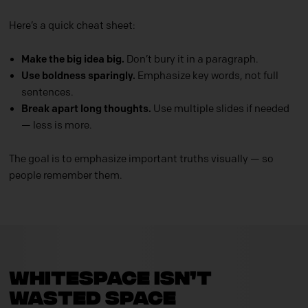
Here’s a quick cheat sheet:
Make the big idea big.
Don’t bury it in a paragraph.
Use boldness sparingly.
Emphasize key words, not full
sentences.
Break apart long thoughts.
Use multiple slides if needed
— less is more.
The goal is to emphasize important truths
visually — so
people remember them.
Whitespace Isn’t
Wasted Space