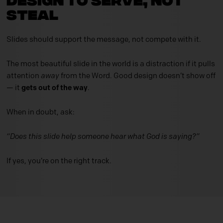
Steal
Slides should support the message, not compete with it.
The most beautiful slide in the world is a distraction if it pulls
attention
away
from the Word. Good design doesn’t show off
— it
gets out of the way
.
When in doubt, ask:
“Does this slide help someone hear what God is saying?”
If yes, you’re on the right track.