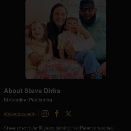
About Steve Dirks
Streamline Publishing
Instagram
Facebook
X
stevedirks.com
Steve spent over 10 years serving in different churches