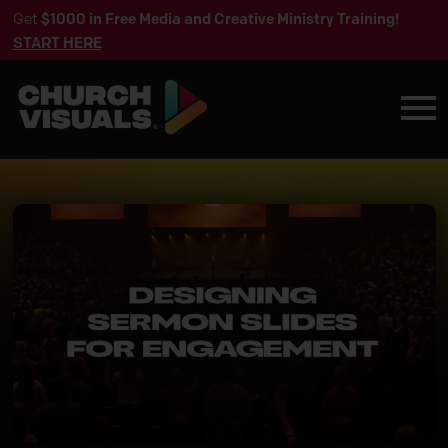
Get
$1000 in Free Media and Creative Ministry Training!
START HERE