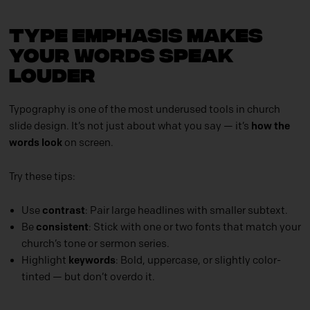
Type Emphasis Makes
Your Words Speak
Louder
Typography is one of the most underused tools in church
slide design. It’s not just about what you say — it’s
how the
words look
on screen.
Try these tips:
Use
contrast
: Pair large headlines with smaller subtext.
Be
consistent
: Stick with one or two fonts that match your
church’s tone or sermon series.
Highlight
keywords
: Bold, uppercase, or slightly color-
tinted — but don’t overdo it.