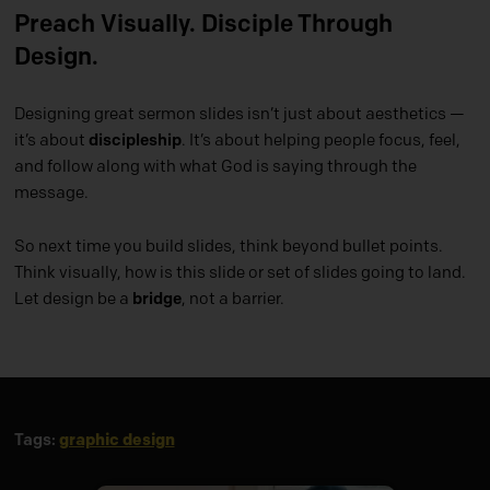
Preach Visually. Disciple Through
Design.
Designing great sermon slides isn’t just about aesthetics —
it’s about
discipleship
. It’s about helping people focus, feel,
and follow along with what God is saying through the
message.
So next time you build slides, think beyond bullet points.
Think visually, how is this slide or set of slides going to land.
Let design be a
bridge
, not a barrier.
graphic design
Tags: