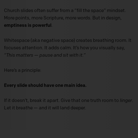
Church slides often suffer from a “fill the space” mindset.
More points, more Scripture, more words. But in design,
emptiness is powerful
.
Whitespace (aka negative space) creates breathing room. It
focuses attention. It adds calm. It’s how you visually say,
“This matters — pause and sit with it.”
Here’s a principle:
Every slide should have one main idea.
If it doesn’t, break it apart. Give that one truth room to
linger
.
Let it breathe — and it will land deeper.