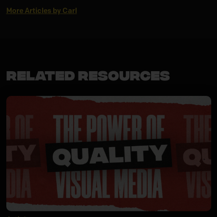
More Articles by Carl
Related Resources