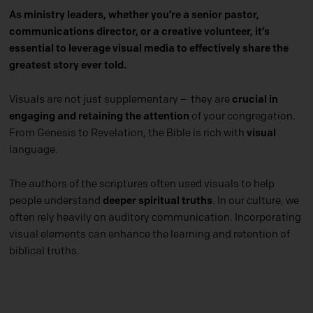
As ministry leaders, whether you’re a senior pastor,
communications director, or a creative volunteer, it’s
essential to leverage visual media to effectively share the
greatest story ever told.
Visuals are not just supplementary – they are
crucial in
engaging and retaining the attention
of your congregation.
From Genesis to Revelation, the Bible is rich with
visual
language.
The authors of the scriptures often used visuals to help
people understand
deeper spiritual truths
. In our culture, we
often rely heavily on auditory communication. Incorporating
visual elements can enhance the learning and retention of
biblical truths.