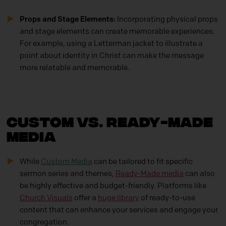
Props and Stage Elements:
Incorporating physical props
and stage elements can create memorable experiences.
For example, using a Letterman jacket to illustrate a
point about identity in Christ can make the message
more relatable and memorable.
Custom vs. Ready-Made
Media
While
Custom Media
can be tailored to fit specific
sermon series and themes,
Ready-Made media
can also
be highly effective and budget-friendly. Platforms like
Church Visuals
offer a
huge library
of ready-to-use
content that can enhance your services and engage your
congregation.