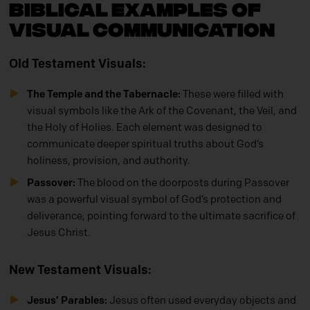
Biblical Examples of
Visual Communication
Old Testament Visuals:
The Temple and the Tabernacle:
These were filled with
visual symbols like the Ark of the Covenant, the Veil, and
the Holy of Holies. Each element was designed to
communicate deeper spiritual truths about God’s
holiness, provision, and authority.
Passover:
The blood on the doorposts during Passover
was a powerful visual symbol of God’s protection and
deliverance, pointing forward to the ultimate sacrifice of
Jesus Christ.
New Testament Visuals:
Jesus’ Parables:
Jesus often used everyday objects and