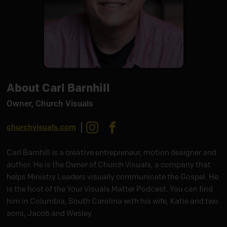
About Carl Barnhill
Owner, Church Visuals
Instagram
Facebook
churchvisuals.com
Carl Barnhill is a creative entrepreneur, motion designer and
author. He is the Owner of Church Visuals, a company that
helps Ministry Leaders visually communicate the Gospel. He
is the host of the Your Visuals Matter Podcast. You can find
him in Columbia, South Carolina with his wife, Katie and two
sons, Jacob and Wesley.