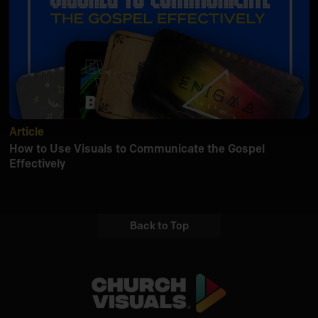
Article
How to Use Visuals to Communicate the Gospel
Effectively
Back to Top