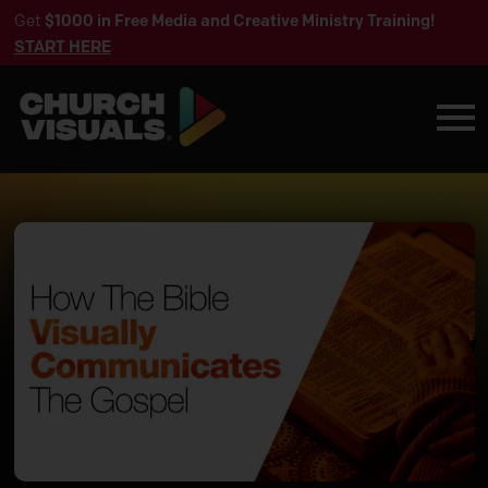
Get
$1000 in Free Media and Creative Ministry Training!
START HERE