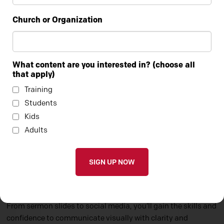
Church or Organization
What content are you interested in? (choose all
that apply)
Training
Students
Kids
Adults
CANVA FOR CHURCHES 101
In this hands-on course, you’ll learn how to use Canva to
create clean, compelling graphics for every area of ministry.
From sermon slides to social media, you’ll gain the skills and
confidence to communicate visually with clarity and