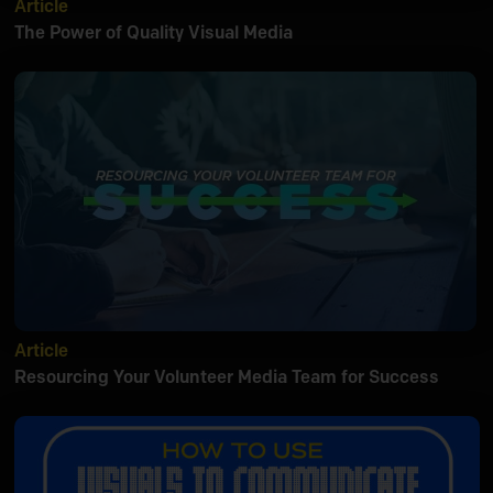
Article
The Power of Quality Visual Media
Article
Resourcing Your Volunteer Media Team for Success