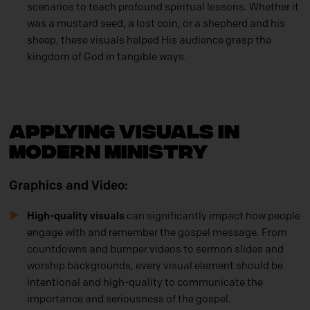
scenarios to teach profound spiritual lessons. Whether it
was a mustard seed, a lost coin, or a shepherd and his
sheep, these visuals helped His audience grasp the
kingdom of God in tangible ways.
Applying Visuals in
Modern Ministry
Graphics and Video:
High-quality visuals
can significantly impact how people
engage with and remember the gospel message. From
countdowns and bumper videos to sermon slides and
worship backgrounds, every visual element should be
intentional and high-quality to communicate the
importance and seriousness of the gospel.