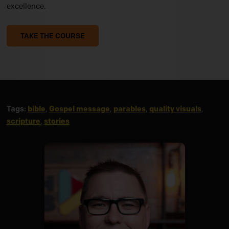
excellence.
TAKE THE COURSE
Tags:
bible
,
Gospel message
,
parables
,
quality visuals
,
scripture
,
stories