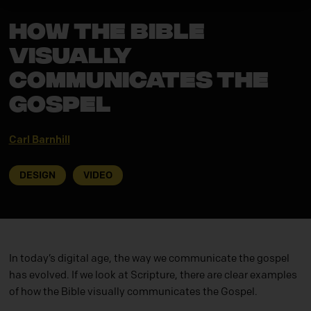
How the Bible
Visually
Communicates the
Gospel
Carl Barnhill
DESIGN
VIDEO
In today’s digital age, the way we communicate the gospel
has evolved. If we look at Scripture, there are clear examples
of how the Bible visually communicates the Gospel.