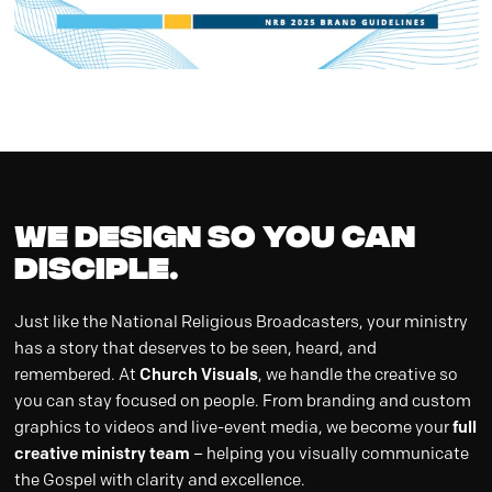
WE DESIGN so you can
DISCIPLE.
Just like the National Religious Broadcasters, your ministry
has a story that deserves to be seen, heard, and
remembered. At
Church Visuals
, we handle the creative so
you can stay focused on people. From branding and custom
graphics to videos and live-event media, we become your
full
creative ministry team
– helping you visually communicate
the Gospel with clarity and excellence.