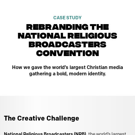
CASE STUDY
rebranding the
national religious
broadcasters
convention
How we gave the world’s largest Christian media
gathering a bold, modern identity.
The Creative Challenge
National Religious Broadcasters (NRB)
, the world’s largest