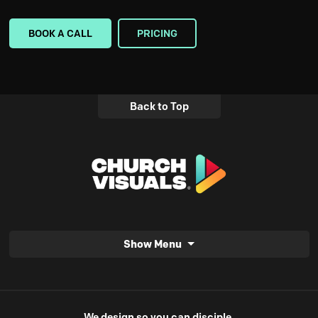
BOOK A CALL
PRICING
Back to Top
Show Menu
We design so you can disciple.