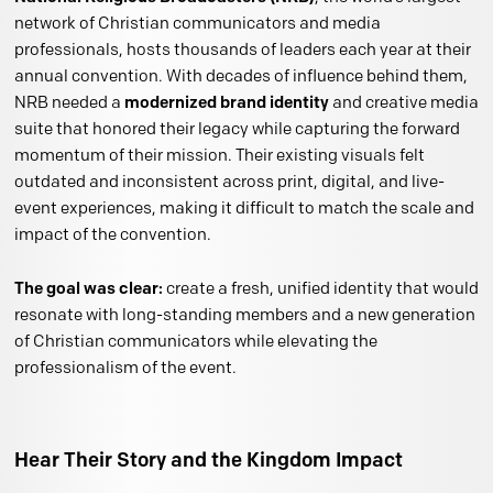
network of Christian communicators and media
professionals, hosts thousands of leaders each year at their
annual convention. With decades of influence behind them,
NRB needed a
modernized brand identity
and creative media
suite that honored their legacy while capturing the forward
momentum of their mission. Their existing visuals felt
outdated and inconsistent across print, digital, and live-
event experiences, making it difficult to match the scale and
impact of the convention.
The goal was clear:
create a fresh, unified identity that would
resonate with long-standing members and a new generation
of Christian communicators while elevating the
professionalism of the event.
Hear Their Story and the Kingdom Impact