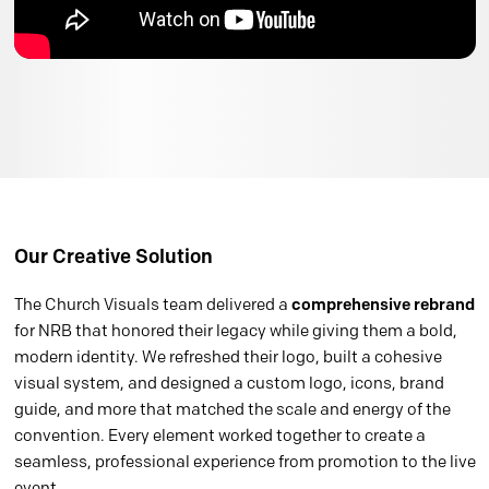
Our Creative Solution
The Church Visuals team delivered a
comprehensive rebrand
for NRB that honored their legacy while giving them a bold,
modern identity. We refreshed their logo, built a cohesive
visual system, and designed a custom logo, icons, brand
guide, and more that matched the scale and energy of the
convention. Every element worked together to create a
seamless, professional experience from promotion to the live
event.