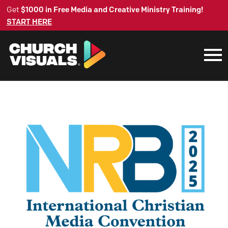
Get
$1000 in Free Media and Creative Ministry Training!
START HERE