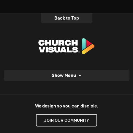
Back to Top
Show Menu
We design so you can disciple.
JOIN OUR COMMUNITY