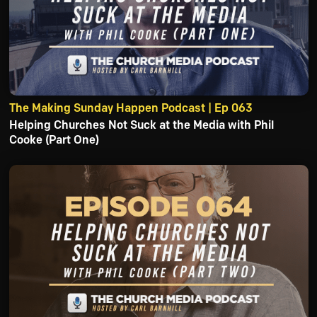
The Making Sunday Happen Podcast | Ep 063
Helping Churches Not Suck at the Media with Phil
Cooke (Part One)