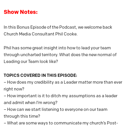
Show Notes:
In this Bonus Episode of the Podcast, we welcome back
Church Media Consultant Phil Cooke.
Phil has some great insight into how to lead your team
through uncharted territory. What does the new normal of
Leading our Team look like?
TOPICS COVERED IN THIS EPISODE:
– How does my credibility as a Leader matter more than ever
right now?
– How important is it to ditch my assumptions as a leader
and admit when I’m wrong?
– How can we start listening to everyone on our team
through this time?
– What are some ways to communicate my church’s Post-