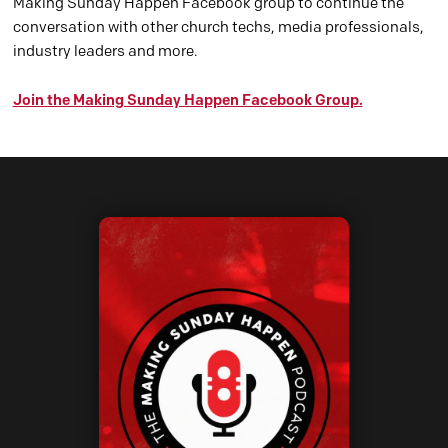
Making Sunday Happen Facebook group to continue the
conversation with other church techs, media professionals,
industry leaders and more.
Join the Making Sunday Happen Facebook Group.