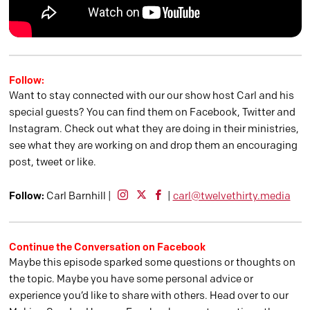
Follow:
Want to stay connected with our our show host Carl and his
special guests? You can find them on Facebook, Twitter and
Instagram. Check out what they are doing in their ministries,
see what they are working on and drop them an encouraging
post, tweet or like.
Follow:
Carl Barnhill |
|
carl@twelvethirty.media
Continue the Conversation on Facebook
Maybe this episode sparked some questions or thoughts on
the topic. Maybe you have some personal advice or
experience you’d like to share with others. Head over to our