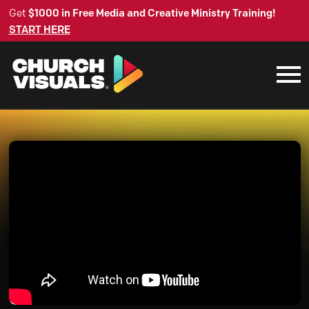
Get
$1000 in Free Media and Creative Ministry Training!
START HERE