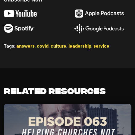
Tags:
answers
,
covid
,
culture
,
leadership
,
service
Related Resources