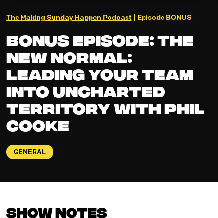
The Making Sunday Happen Podcast
| Episode BONUS
BONUS EPISODE: THE
NEW NORMAL:
Leading Your Team
into Uncharted
Territory with Phil
Cooke
GENERAL
Show Notes