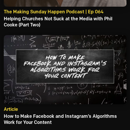
The Making Sunday Happen Podcast | Ep 064
Helping Churches Not Suck at the Media with Phil
Cooke (Part Two)
Article
How to Make Facebook and Instagram’s Algorithms
Work for Your Content