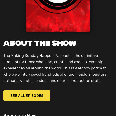
About the Show
The Making Sunday Happen Podcast is the definitive
podcast for those who plan, create and execute worship
experiences all around the world. This is a legacy podcast
where we interviewed hundreds of church leaders, pastors,
authors, worship leaders, and church production staff.
SEE ALL EPISODES
Subscribe Now