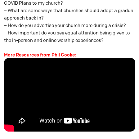
COVID Plans to my church?
– What are some ways that churches should adopt a gradual
approach back in?
– How do you advertise your church more during a crisis?
– How important do you see equal attention being given to
the in-person and online worship experiences?
More Resources from Phil Cooke: