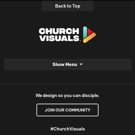
Back to Top
Show Menu
We design so you can disciple.
JOIN OUR COMMUNITY
#ChurchVisuals