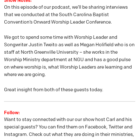
Show Notes:
On this episode of our podcast, we’ll be sharing interviews
that we conducted at the South Carolina Baptist
Convention’s Onward Worship Leader Conference.
We got to spend some time with Worship Leader and
Songwriter Justin Tweito as well as Megan Holifield who is on
staff at North Greenville University – she works in the
Worship Ministry department at NGU and has a good pulse
on where worship is, what Worship Leaders are learning and
where we are going.
Great insight from both of these guests today.
Follow:
Want to stay connected with our our show host Carl and his
special guests? You can find them on Facebook, Twitter and
Instagram. Check out what they are doing in their ministries,