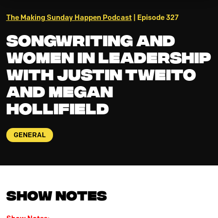
The Making Sunday Happen Podcast
| Episode 327
Songwriting and
Women in Leadership
with Justin Tweito
and Megan
Hollifield
GENERAL
Show Notes