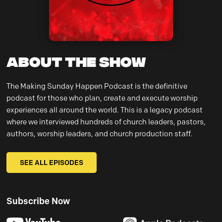
About the Show
The Making Sunday Happen Podcast is the definitive
podcast for those who plan, create and execute worship
experiences all around the world. This is a legacy podcast
where we interviewed hundreds of church leaders, pastors,
authors, worship leaders, and church production staff.
SEE ALL EPISODES
Subscribe Now