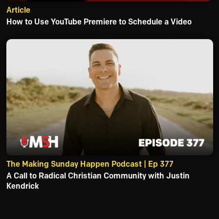
Article
How to Use YouTube Premiere to Schedule a Video
The Making Sunday Happen Podcast | Ep 377
A Call to Radical Christian Community with Justin
Kendrick