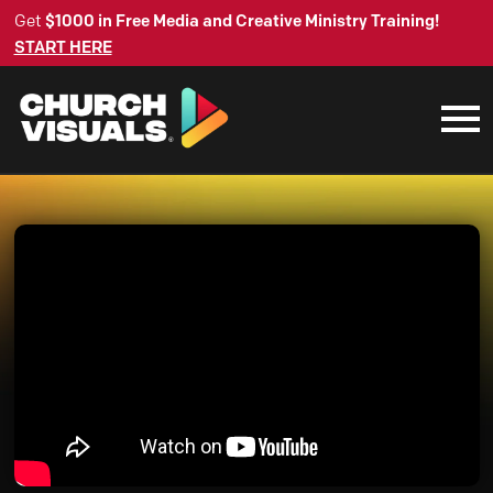
Get
$1000 in Free Media and Creative Ministry Training!
START HERE