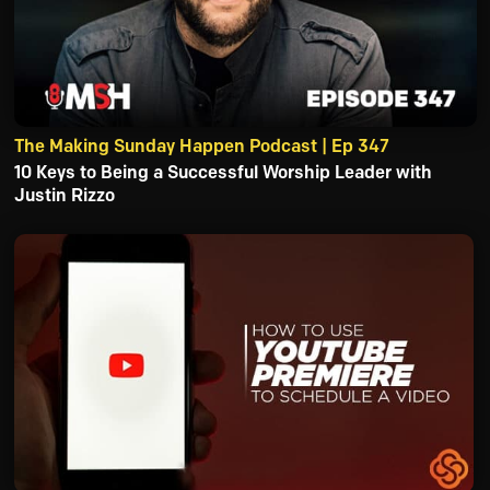
The Making Sunday Happen Podcast | Ep 347
10 Keys to Being a Successful Worship Leader with
Justin Rizzo