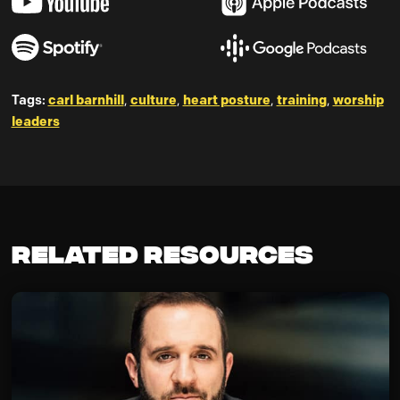
carl barnhill
culture
heart posture
training
worship
Tags:
,
,
,
,
leaders
Related Resources