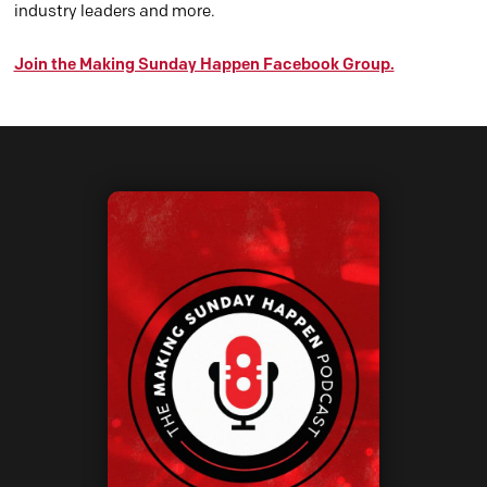
industry leaders and more.
Join the Making Sunday Happen Facebook Group.