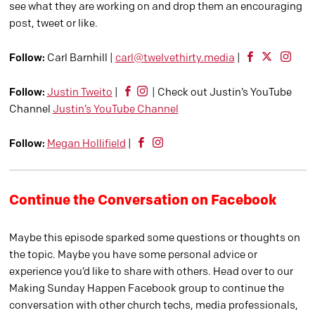
see what they are working on and drop them an encouraging
post, tweet or like.
Follow:
Carl Barnhill |
carl@twelvethirty.media
|
Follow:
Justin Tweito
|
| Check out Justin’s YouTube
Channel
Justin’s YouTube Channel
Follow:
Megan Hollifield
|
Continue the Conversation on Facebook
Maybe this episode sparked some questions or thoughts on
the topic. Maybe you have some personal advice or
experience you’d like to share with others. Head over to our
Making Sunday Happen Facebook group to continue the
conversation with other church techs, media professionals,