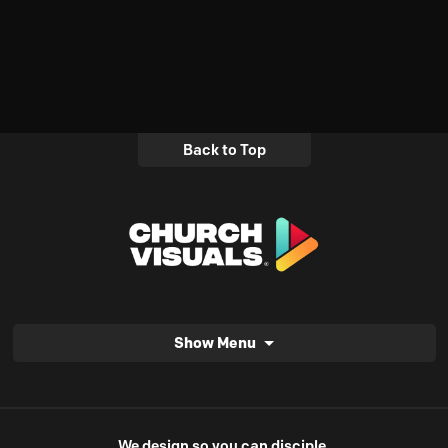
Back to Top
Show Menu
We design so you can disciple.