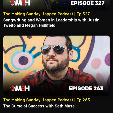
The Making Sunday Happen Podcast | Ep 327
Songwriting and Women in Leadership with Justin
Tweito and Megan Hollifield
The Making Sunday Happen Podcast | Ep 263
The Curse of Success with Seth Muse