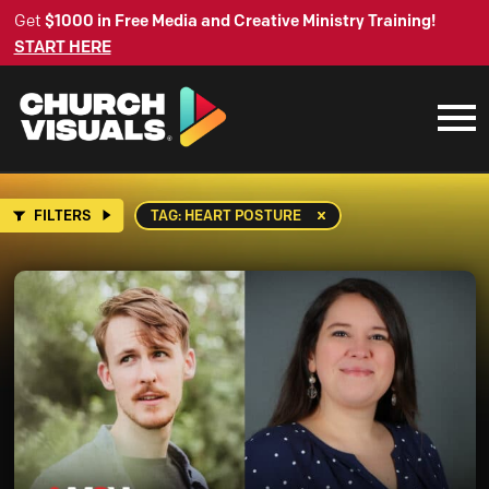
Get
$1000 in Free Media and Creative Ministry Training!
START HERE
FILTERS
TAG: HEART POSTURE